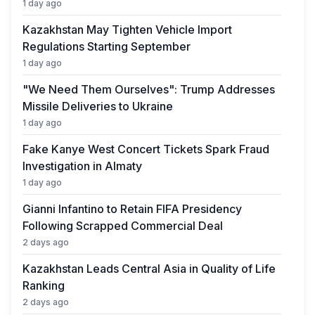
1 day ago
Kazakhstan May Tighten Vehicle Import
Regulations Starting September
1 day ago
"We Need Them Ourselves": Trump Addresses
Missile Deliveries to Ukraine
1 day ago
Fake Kanye West Concert Tickets Spark Fraud
Investigation in Almaty
1 day ago
Gianni Infantino to Retain FIFA Presidency
Following Scrapped Commercial Deal
2 days ago
Kazakhstan Leads Central Asia in Quality of Life
Ranking
2 days ago