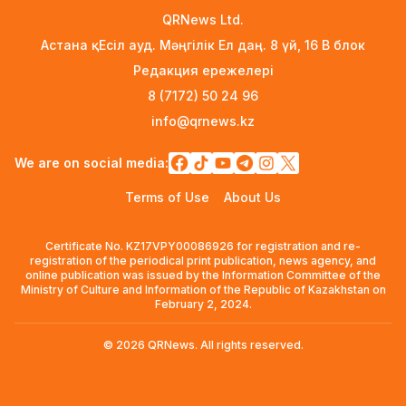
3 days ago
QRNews Ltd.
Астана қ. Есіл ауд. Мәңгілік Ел даң. 8 үй, 16 B блок
Rare Cosmic Event: SpaceX Rocket Set to
Редакция ережелері
Impact the Moon
3 days ago
8 (7172) 50 24 96
info@qrnews.kz
Where and How to Check Your State University
Grant Results
We are on social media:
3 days ago
Terms of Use
About Us
Official PSG Academy to Open Its Doors in
Astana
Certificate No. KZ17VPY00086926 for registration and re-
3 days ago
registration of the periodical print publication, news agency, and
online publication was issued by the Information Committee of the
New Spider-Man Installment Breaks Records,
Ministry of Culture and Information of the Republic of Kazakhstan on
Approaching $1 Billion Worldwide
February 2, 2024.
5 days ago
© 2026 QRNews. All rights reserved.
Global Oil Prices Drop Sharply Amid Easing
Middle East Tensions and Increased OPEC+
Supply