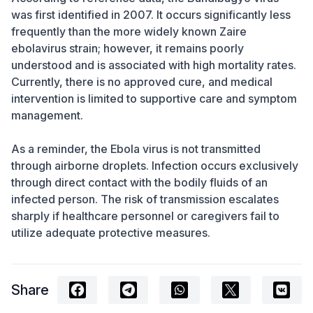
was first identified in 2007. It occurs significantly less
frequently than the more widely known Zaire
ebolavirus strain; however, it remains poorly
understood and is associated with high mortality rates.
Currently, there is no approved cure, and medical
intervention is limited to supportive care and symptom
management.
As a reminder, the Ebola virus is not transmitted
through airborne droplets. Infection occurs exclusively
through direct contact with the bodily fluids of an
infected person. The risk of transmission escalates
sharply if healthcare personnel or caregivers fail to
utilize adequate protective measures.
Share