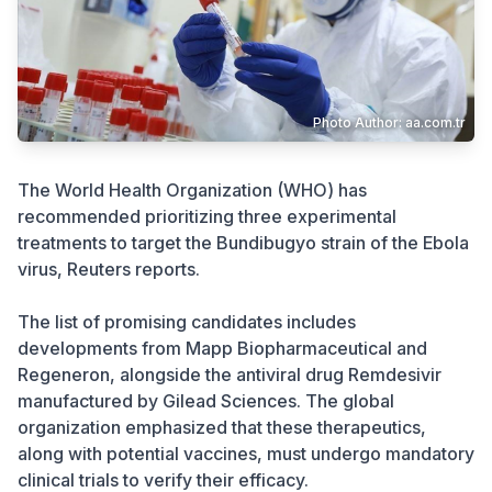
Crime
Photo Author: aa.com.tr
The World Health Organization (WHO) has
recommended prioritizing three experimental
treatments to target the Bundibugyo strain of the Ebola
virus, Reuters reports.
The list of promising candidates includes
developments from Mapp Biopharmaceutical and
Regeneron, alongside the antiviral drug Remdesivir
manufactured by Gilead Sciences. The global
organization emphasized that these therapeutics,
along with potential vaccines, must undergo mandatory
clinical trials to verify their efficacy.