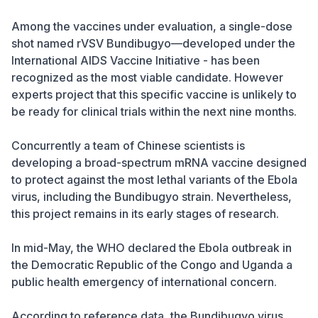
Among the vaccines under evaluation, a single-dose
shot named rVSV Bundibugyo—developed under the
International AIDS Vaccine Initiative - has been
recognized as the most viable candidate. However
experts project that this specific vaccine is unlikely to
be ready for clinical trials within the next nine months.
Concurrently a team of Chinese scientists is
developing a broad-spectrum mRNA vaccine designed
to protect against the most lethal variants of the Ebola
virus, including the Bundibugyo strain. Nevertheless,
this project remains in its early stages of research.
In mid-May, the WHO declared the Ebola outbreak in
the Democratic Republic of the Congo and Uganda a
public health emergency of international concern.
According to reference data, the Bundibugyo virus