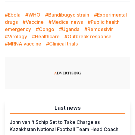
#Ebola
#WHO
#Bundibugyo strain
#Experimental
drugs
#Vaccine
#Medical news
#Public health
emergency
#Congo
#Uganda
#Remdesivir
#Virology
#Healthcare
#Outbreak response
#MRNA vaccine
#Clinical trials
Last news
John van 't Schip Set to Take Charge as
Kazakhstan National Football Team Head Coach