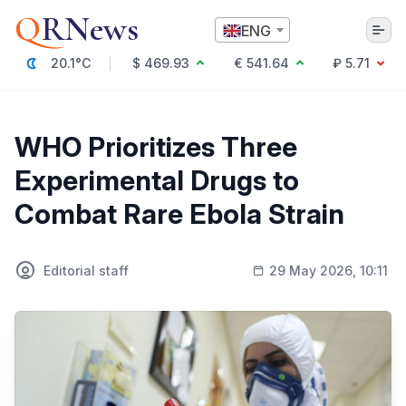
Q
RNews
ENG
20.1°C
$ 469.93
€ 541.64
₽ 5.71
Алматы
WHO Prioritizes Three
Experimental Drugs to
Culture
Combat Rare Ebola Strain
Politics
Technology
Economy
Editorial staff
29 May 2026, 10:11
World
Society
Education & Science
Incidents
Sports
Weather
Health
Business