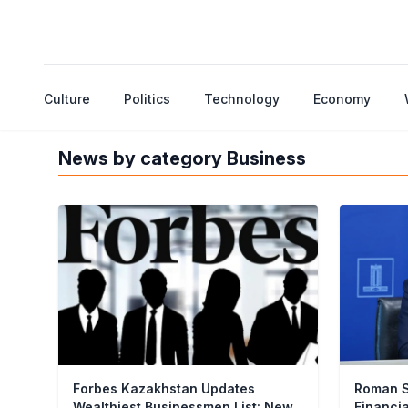
Culture
Politics
Technology
Economy
News by category Business
Forbes Kazakhstan Updates
Roman S
Wealthiest Businessmen List: New
Financi