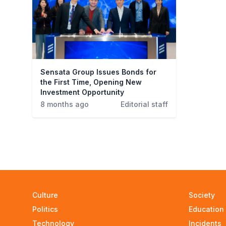
Sensata Group Issues Bonds for
the First Time, Opening New
Investment Opportunity
8 months ago
Editorial staff
Culture
Society
Politics
Education
Technology
Incidents