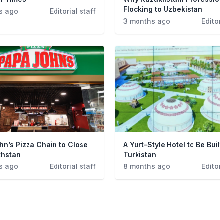
Flocking to Uzbekistan
s ago
Editorial staff
3 months ago
Editor
hn’s Pizza Chain to Close
A Yurt-Style Hotel to Be Buil
khstan
Turkistan
s ago
Editorial staff
8 months ago
Editor