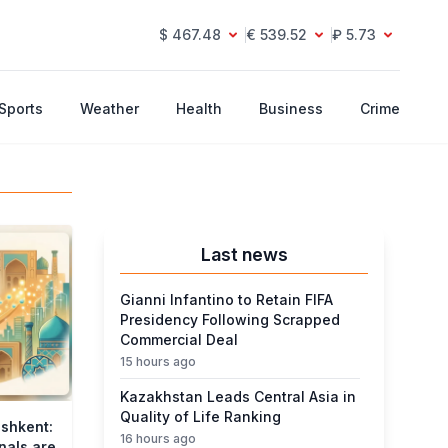
$ 467.48
€ 539.52
₽ 5.73
Sports
Weather
Health
Business
Crime
Last news
Gianni Infantino to Retain FIFA
Presidency Following Scrapped
Commercial Deal
15 hours ago
Kazakhstan Leads Central Asia in
Quality of Life Ranking
ashkent:
16 hours ago
nals are