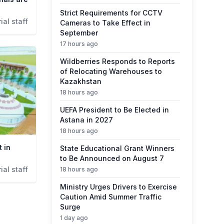
Strict Requirements for CCTV
ial staff
Cameras to Take Effect in
September
17 hours ago
Wildberries Responds to Reports
of Relocating Warehouses to
Kazakhstan
18 hours ago
UEFA President to Be Elected in
Astana in 2027
18 hours ago
t in
State Educational Grant Winners
to Be Announced on August 7
ial staff
18 hours ago
Ministry Urges Drivers to Exercise
Caution Amid Summer Traffic
Surge
1 day ago