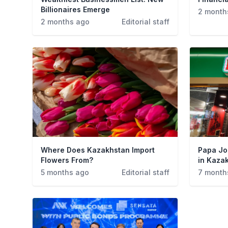
Billionaires Emerge
2 month
2 months ago
Editorial staff
Where Does Kazakhstan Import
Papa Jo
Flowers From?
in Kaza
5 months ago
Editorial staff
7 month