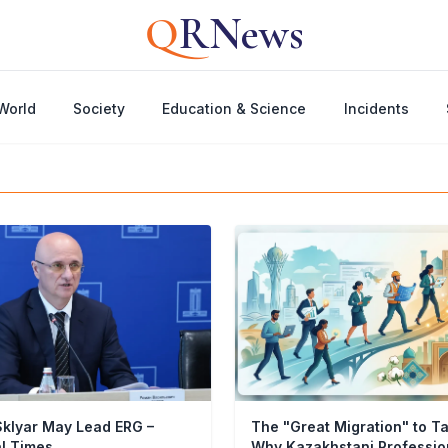
Q
RNews
World
Society
Education & Science
Incidents
klyar May Lead ERG –
The "Great Migration" to T
al Times
Why Kazakhstani Professio