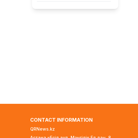
FIFA Leadership Crisis: Gianni
Infantino Faces Potential
Resignation
1 day ago
Rare Cosmic Event: SpaceX
Rocket Set to Impact the Moon
1 day ago
Where and How to Check Your
State University Grant Results
1 day ago
Official PSG Academy to Open Its
Doors in Astana
1 day ago
New Spider-Man Installment
Breaks Records, Approaching $1
CONTACT INFORMATION
Billion Worldwide
3 days ago
QRNews.kz
Астана қ. Есіл ауд. Мәңгілік Ел даң. 8
Global Oil Prices Drop Sharply