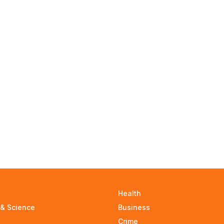
Health
 & Science
Business
Crime