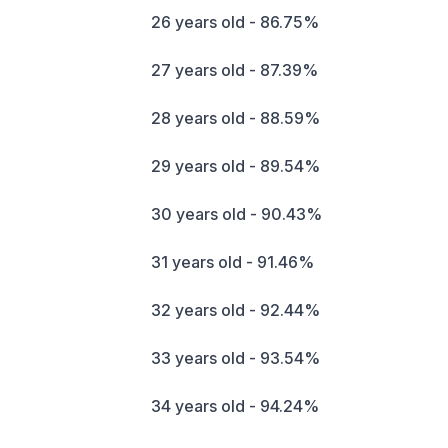
26 years old - 86.75%
27 years old - 87.39%
28 years old - 88.59%
29 years old - 89.54%
30 years old - 90.43%
31 years old - 91.46%
32 years old - 92.44%
33 years old - 93.54%
34 years old - 94.24%