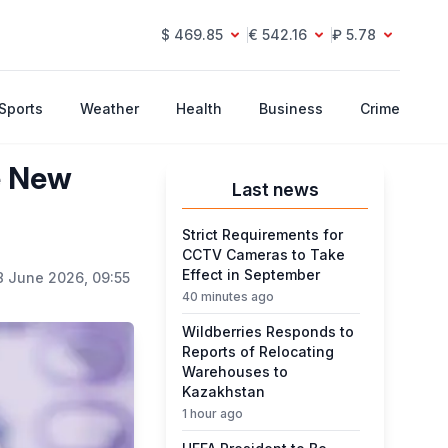
$ 469.85
€ 542.16
₽ 5.78
Sports
Weather
Health
Business
Crime
e New
Last news
Strict Requirements for
CCTV Cameras to Take
Effect in September
8 June 2026, 09:55
40 minutes ago
Wildberries Responds to
Reports of Relocating
Warehouses to
Kazakhstan
1 hour ago