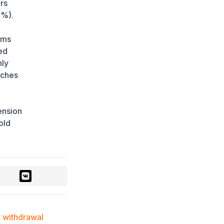
Japan
rs
1 week ago
8%).
"The Difference Is
ems
significant": Why
International Tourists
ed
Are Flocking to South
nly
Korea for Health
aches
Checkups
1 week ago
Newly Discovered
pension
Monkey Species
old
Identified in the
Congolese Rainforest
(PHOTO)
1 week ago
Japan Prepares for First
Human Trials of Pig
Kidney Transplants
1 week ago
withdrawal