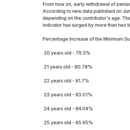
From now on, early withdrawal of pension
According to new data published on Jun
depending on the contributor's age. The m
indicator has surged by more than two t
Percentage Increase of the Minimum Su
20 years old - 79.3%
21 years old - 80.78%
22 years old - 81.7%
23 years old - 83.01%
24 years old - 84.04%
25 years old - 85.65%