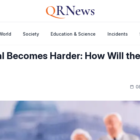
Q
RNews
World
Society
Education & Science
Incidents
l Becomes Harder: How Will th
0