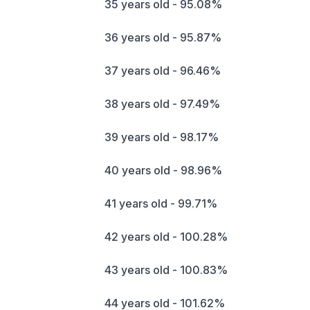
35 years old - 95.08%
36 years old - 95.87%
37 years old - 96.46%
38 years old - 97.49%
39 years old - 98.17%
40 years old - 98.96%
41 years old - 99.71%
42 years old - 100.28%
43 years old - 100.83%
44 years old - 101.62%