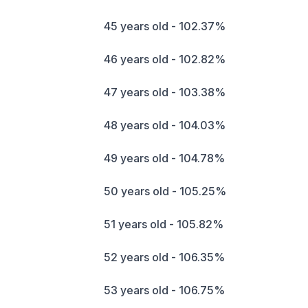
45 years old - 102.37%
46 years old - 102.82%
47 years old - 103.38%
48 years old - 104.03%
49 years old - 104.78%
50 years old - 105.25%
51 years old - 105.82%
52 years old - 106.35%
53 years old - 106.75%