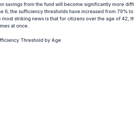
 savings from the fund will become significantly more diffi
e 6, the sufficiency thresholds have increased from 79% t
ost striking news is that for citizens over the age of 42, th
imes at once.
fficiency Threshold by Age