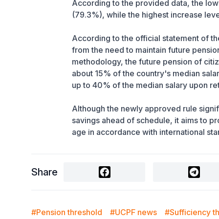
According to the provided data, the lo
(79.3%), while the highest increase lev
According to the official statement of 
from the need to maintain future pensio
methodology, the future pension of citi
about 15% of the country's median salar
up to 40% of the median salary upon re
Although the newly approved rule signifi
savings ahead of schedule, it aims to pr
age in accordance with international st
Share
#Pension threshold
#UCPF news
#Sufficiency t