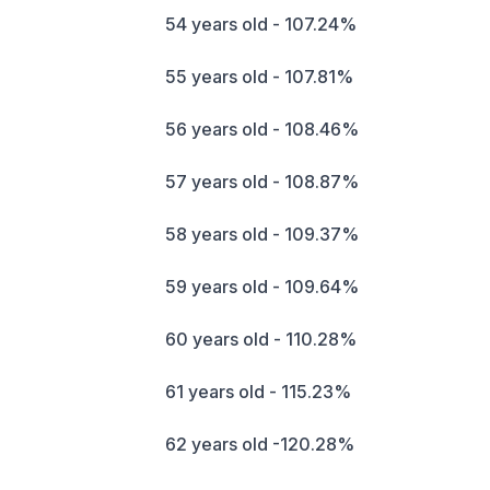
54 years old - 107.24%
55 years old - 107.81%
56 years old - 108.46%
57 years old - 108.87%
58 years old - 109.37%
59 years old - 109.64%
60 years old - 110.28%
61 years old - 115.23%
62 years old -120.28%