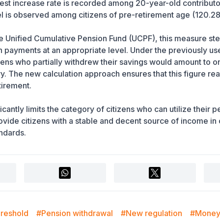
west increase rate is recorded among 20-year-old contributo
el is observed among citizens of pre-retirement age (120.2
the Unified Cumulative Pension Fund (UCPF), this measure st
n payments at an appropriate level. Under the previously us
zens who partially withdrew their savings would amount to o
y. The new calculation approach ensures that this figure re
tirement.
cantly limits the category of citizens who can utilize their 
ovide citizens with a stable and decent source of income in 
andards.
hreshold
#Pension withdrawal
#New regulation
#Money 