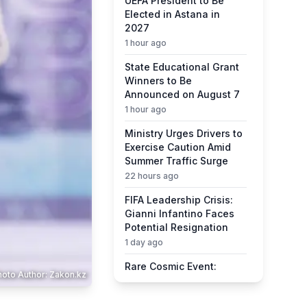
UEFA President to Be
Elected in Astana in
2027
1 hour ago
State Educational Grant
Winners to Be
Announced on August 7
1 hour ago
Ministry Urges Drivers to
Exercise Caution Amid
Summer Traffic Surge
22 hours ago
FIFA Leadership Crisis:
Gianni Infantino Faces
Potential Resignation
1 day ago
Rare Cosmic Event:
hoto Author: Zakon.kz
SpaceX Rocket Set to
Impact the Moon