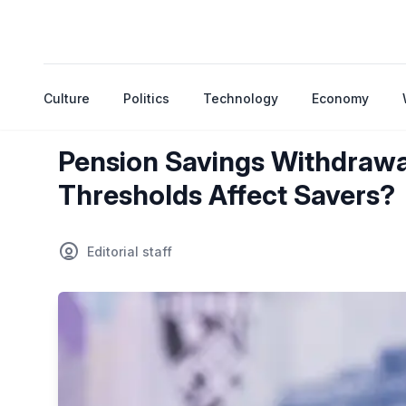
Culture
Politics
Technology
Economy
Pension Savings Withdrawa
Thresholds Affect Savers?
Editorial staff