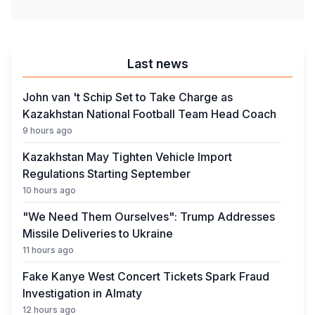
Last news
John van 't Schip Set to Take Charge as
Kazakhstan National Football Team Head Coach
9 hours ago
Kazakhstan May Tighten Vehicle Import
Regulations Starting September
10 hours ago
"We Need Them Ourselves": Trump Addresses
Missile Deliveries to Ukraine
11 hours ago
Fake Kanye West Concert Tickets Spark Fraud
Investigation in Almaty
12 hours ago