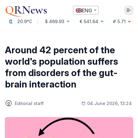
Q
RNews
ENG
20.9°C
$ 469.93
€ 541.64
₽ 5.71
Алматы
Around 42 percent of the
world's population suffers
Culture
from disorders of the gut-
Politics
brain interaction
Technology
Economy
World
Society
Editorial staff
04 June 2026, 13:24
Education & Science
Incidents
Sports
Weather
Health
Business