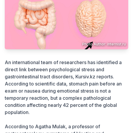
Crime
Photo Author: internist.ru
An international team of researchers has identified a
direct link between psychological stress and
gastrointestinal tract disorders, Kursiv.kz reports.
According to scientific data, stomach pain before an
exam or nausea during emotional stress is not a
temporary reaction, but a complex pathological
condition affecting nearly 42 percent of the global
population.
According to Agatha Mulak, a professor of