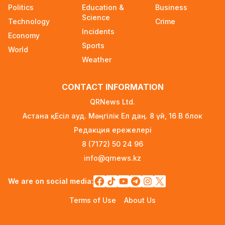
Announced on August 7
Politics
Education &
Business
1 day ago
Science
Technology
Crime
Incidents
Ministry Urges Drivers to Exercise Caution Amid
Economy
Summer Traffic Surge
Sports
World
2 days ago
Weather
FIFA Leadership Crisis: Gianni Infantino Faces
CONTACT INFORMATION
Potential Resignation
2 days ago
QRNews Ltd.
Астана қ. Есіл ауд. Мәңгілік Ел даң. 8 үй, 16 B блок
Rare Cosmic Event: SpaceX Rocket Set to
Редакция ережелері
Impact the Moon
2 days ago
8 (7172) 50 24 96
info@qrnews.kz
Where and How to Check Your State University
Grant Results
We are on social media:
2 days ago
Terms of Use
About Us
Official PSG Academy to Open Its Doors in
Astana