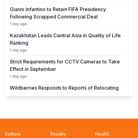
Gianni Infantino to Retain FIFA Presidency
Following Scrapped Commercial Deal
1 day ago
Kazakhstan Leads Central Asia in Quality of Life
Ranking
1 day ago
Strict Requirements for CCTV Cameras to Take
Effect in September
1 day ago
Wildberries Responds to Reports of Relocating
Warehouses to Kazakhstan
1 day ago
UEFA President to Be Elected in Astana in 2027
1 day ago
State Educational Grant Winners to Be
Culture
Society
Health