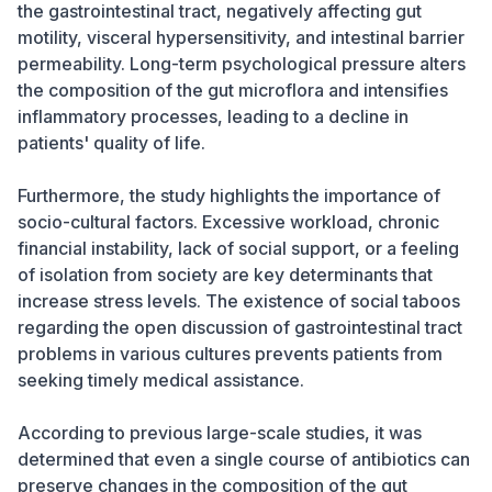
the gastrointestinal tract, negatively affecting gut
motility, visceral hypersensitivity, and intestinal barrier
permeability. Long-term psychological pressure alters
the composition of the gut microflora and intensifies
inflammatory processes, leading to a decline in
patients' quality of life.
Furthermore, the study highlights the importance of
socio-cultural factors. Excessive workload, chronic
financial instability, lack of social support, or a feeling
of isolation from society are key determinants that
increase stress levels. The existence of social taboos
regarding the open discussion of gastrointestinal tract
problems in various cultures prevents patients from
seeking timely medical assistance.
According to previous large-scale studies, it was
determined that even a single course of antibiotics can
preserve changes in the composition of the gut