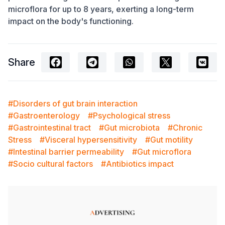
microflora for up to 8 years, exerting a long-term
impact on the body's functioning.
Share
#Disorders of gut brain interaction
#Gastroenterology
#Psychological stress
#Gastrointestinal tract
#Gut microbiota
#Chronic
Stress
#Visceral hypersensitivity
#Gut motility
#Intestinal barrier permeability
#Gut microflora
#Socio cultural factors
#Antibiotics impact