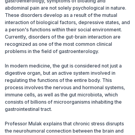
gastroenterology, symptoms of bloating and
abdominal pain are not solely psychological in nature.
These disorders develop as a result of the mutual
interaction of biological factors, depressive states, and
a person's functions within their social environment.
Currently, disorders of the gut-brain interaction are
recognized as one of the most common clinical
problems in the field of gastroenterology.
In modern medicine, the gut is considered not just a
digestive organ, but an active system involved in
regulating the functions of the entire body. This
process involves the nervous and hormonal systems,
immune cells, as well as the gut microbiota, which
consists of billions of microorganisms inhabiting the
gastrointestinal tract.
Professor Mulak explains that chronic stress disrupts
the neurohumoral connection between the brain and