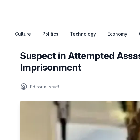
Culture
Politics
Technology
Economy
Suspect in Attempted Assas
Imprisonment
Editorial staff