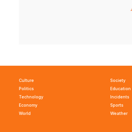
Culture
Society
Politics
Education
Technology
Incidents
Economy
Sports
World
Weather