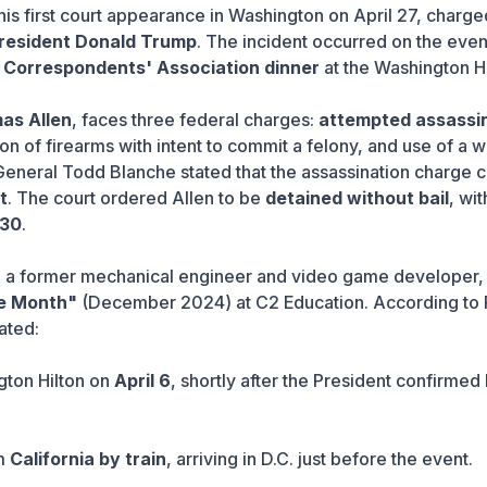
his first court appearance in Washington on April 27, charge
President Donald Trump
. The incident occurred on the even
 Correspondents' Association dinner
at the Washington Hi
as Allen
, faces three federal charges:
attempted assassi
tion of firearms with intent to commit a felony, and use of a
 General Todd Blanche stated that the assassination charge c
t
. The court ordered Allen to be
detained without bail
, wit
 30
.
, a former mechanical engineer and video game developer,
he Month"
(December 2024) at C2 Education. According to 
ated:
gton Hilton on
April 6
, shortly after the President confirmed 
om
California by train
, arriving in D.C. just before the event.