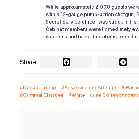
While approximately 2,000 guests were 
with a 12-gauge pump-action shotgun, 38 
Secret Service officer was struck in his
Cabinet members were immediately evacu
weapons and hazardous items from the 
Share
#Donald Trump
#Assassination Attempt
#Washi
#Criminal Charges
#White House Correspondent