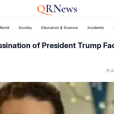
Q
RNews
World
Society
Education & Science
Incidents
sination of President Trump Fac
2