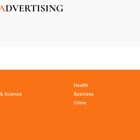
Health
 & Science
Business
Crime