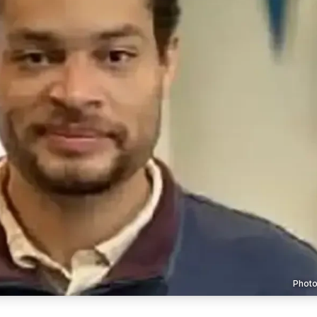
Photo