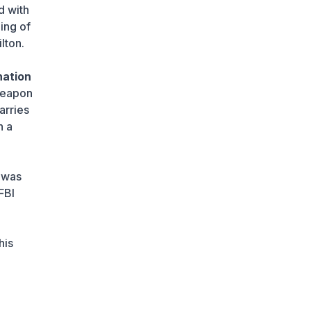
1 day ago
d with
ing of
Strict Requirements for
lton.
CCTV Cameras to Take
Effect in September
1 day ago
nation
 weapon
Wildberries Responds to
arries
Reports of Relocating
Warehouses to
h a
Kazakhstan
1 day ago
 was
UEFA President to Be
Elected in Astana in
FBI
2027
1 day ago
his
State Educational Grant
Winners to Be
Announced on August 7
1 day ago