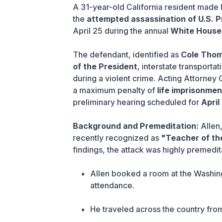
A 31-year-old California resident made 
the
attempted assassination of U.S. 
April 25 during the annual
White House
The defendant, identified as
Cole Thom
of the President
, interstate transporta
during a violent crime. Acting Attorney
a maximum penalty of
life imprisonmen
preliminary hearing scheduled for
April
Background and Premeditation:
Allen
recently recognized as
"Teacher of t
findings, the attack was highly premedit
Allen booked a room at the Washin
attendance.
He traveled across the country fr