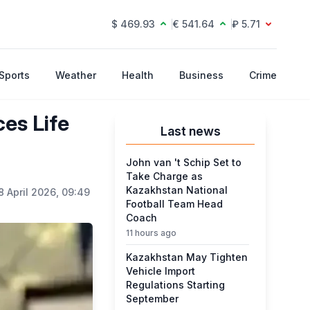
$ 469.93
€ 541.64
₽ 5.71
Sports
Weather
Health
Business
Crime
es Life
Last news
John van 't Schip Set to
Take Charge as
Kazakhstan National
8 April 2026, 09:49
Football Team Head
Coach
11 hours ago
Kazakhstan May Tighten
Vehicle Import
Regulations Starting
September