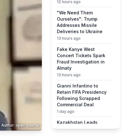
12 hours ago
"We Need Them
Ourselves": Trump
Addresses Missile
Deliveries to Ukraine
13 hours ago
Fake Kanye West
Concert Tickets Spark
Fraud Investigation in
Almaty
13 hours ago
Gianni Infantino to
Retain FIFA Presidency
Following Scrapped
Commercial Deal
1 day ago
Kazakhstan Leads
 Author: open source
Central Asia in Quality of
Life Ranking