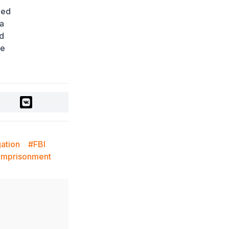
Ministry Urges Drivers to
med
Exercise Caution Amid
Summer Traffic Surge
 a
2 days ago
nd
le
FIFA Leadership Crisis:
Gianni Infantino Faces
Potential Resignation
2 days ago
Rare Cosmic Event:
SpaceX Rocket Set to
Impact the Moon
2 days ago
gation
#FBI
Where and How to
 Imprisonment
Check Your State
University Grant Results
2 days ago
Official PSG Academy to
Open Its Doors in Astana
2 days ago