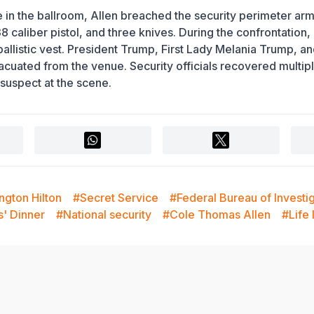
in the ballroom, Allen breached the security perimeter ar
caliber pistol, and three knives. During the confrontation,
 ballistic vest. President Trump, First Lady Melania Trump, a
ated from the venue. Security officials recovered multip
suspect at the scene.
ngton Hilton
#Secret Service
#Federal Bureau of Investi
s' Dinner
#National security
#Cole Thomas Allen
#Life