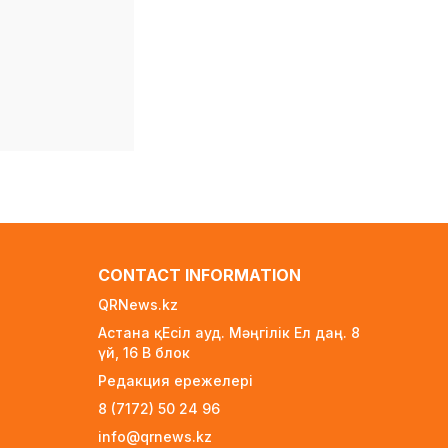
New Spider-Man
Installment Breaks
Records, Approaching $1
Billion Worldwide
4 days ago
Global Oil Prices Drop
Sharply Amid Easing
Middle East Tensions
and Increased OPEC+
Supply
4 days ago
Over 80% of Australian
CONTACT INFORMATION
Students Bypass Social
QRNews.kz
Media Ban Three
Months In, Study Finds
Астана қ. Есіл ауд. Мәңгілік Ел даң. 8
үй, 16 B блок
4 days ago
Редакция ережелері
Audit Uncovers Massive
8 (7172) 50 24 96
$7.5M Healthcare Fraud
Scheme in Kazakhstan
info@qrnews.kz