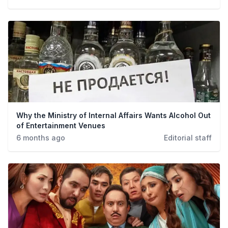
Why the Ministry of Internal Affairs Wants Alcohol Out
of Entertainment Venues
6 months ago
Editorial staff