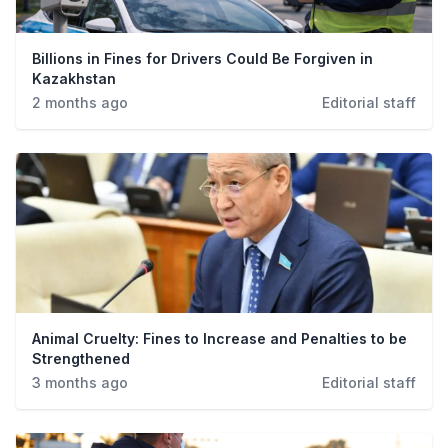
Billions in Fines for Drivers Could Be Forgiven in
Kazakhstan
2 months ago
Editorial staff
Animal Cruelty: Fines to Increase and Penalties to be
Strengthened
3 months ago
Editorial staff