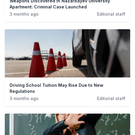
Weapons Discovered in Nazarbayev University
Apartment: Criminal Case Launched
3 months ago
Editorial staff
Driving School Tuition May Rise Due to New
Regulations
3 months ago
Editorial staff