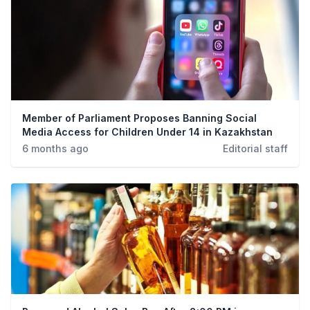
Member of Parliament Proposes Banning Social
Media Access for Children Under 14 in Kazakhstan
6 months ago
Editorial staff