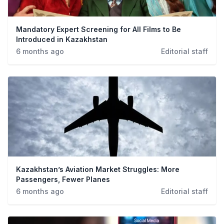
Mandatory Expert Screening for All Films to Be
Introduced in Kazakhstan
6 months ago
Editorial staff
Kazakhstan’s Aviation Market Struggles: More
Passengers, Fewer Planes
6 months ago
Editorial staff