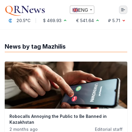
Q
RNews
ENG
20.5°C
$ 469.93
€ 541.64
₽ 5.71
Алматы
News by tag Mazhilis
Culture
Politics
Technology
Economy
World
Society
Education & Science
Incidents
Sports
Robocalls Annoying the Public to Be Banned in
Weather
Kazakhstan
Health
2 months ago
Editorial staff
Business