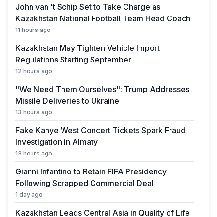
John van 't Schip Set to Take Charge as
Kazakhstan National Football Team Head Coach
11 hours ago
Kazakhstan May Tighten Vehicle Import
Regulations Starting September
12 hours ago
"We Need Them Ourselves": Trump Addresses
Missile Deliveries to Ukraine
13 hours ago
Fake Kanye West Concert Tickets Spark Fraud
Investigation in Almaty
13 hours ago
Gianni Infantino to Retain FIFA Presidency
Following Scrapped Commercial Deal
1 day ago
Kazakhstan Leads Central Asia in Quality of Life