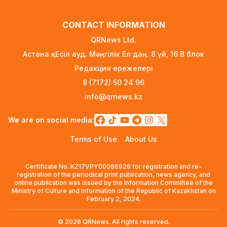
FIFA Leadership Crisis: Gianni Infantino Faces
CONTACT INFORMATION
Potential Resignation
2 days ago
QRNews Ltd.
Астана қ. Есіл ауд. Мәңгілік Ел даң. 8 үй, 16 B блок
Rare Cosmic Event: SpaceX Rocket Set to
Редакция ережелері
Impact the Moon
2 days ago
8 (7172) 50 24 96
info@qrnews.kz
Where and How to Check Your State University
Grant Results
We are on social media:
2 days ago
Terms of Use
About Us
Official PSG Academy to Open Its Doors in
Astana
Certificate No. KZ17VPY00086926 for registration and re-
2 days ago
registration of the periodical print publication, news agency, and
online publication was issued by the Information Committee of the
New Spider-Man Installment Breaks Records,
Ministry of Culture and Information of the Republic of Kazakhstan on
Approaching $1 Billion Worldwide
February 2, 2024.
4 days ago
© 2026 QRNews. All rights reserved.