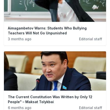
Aimagambetov Warns: Students Who Bullying
Teachers Will Not Go Unpunished
3 months ago
Editorial staff
The Current Constitution Was Written by Only 12
People" – Maksat Tolykbai
6 months ago
Editorial staff