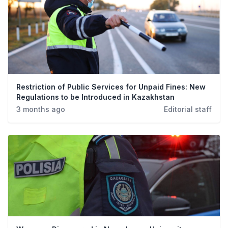
Restriction of Public Services for Unpaid Fines: New
Regulations to be Introduced in Kazakhstan
3 months ago
Editorial staff