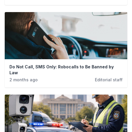
Crime
Do Not Call, SMS Only: Robocalls to Be Banned by
Law
2 months ago
Editorial staff