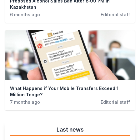
Proposed Alcohol Sales Ban After 8:00 PM in
Kazakhstan
6 months ago
Editorial staff
What Happens if Your Mobile Transfers Exceed 1
Million Tenge?
7 months ago
Editorial staff
Last news