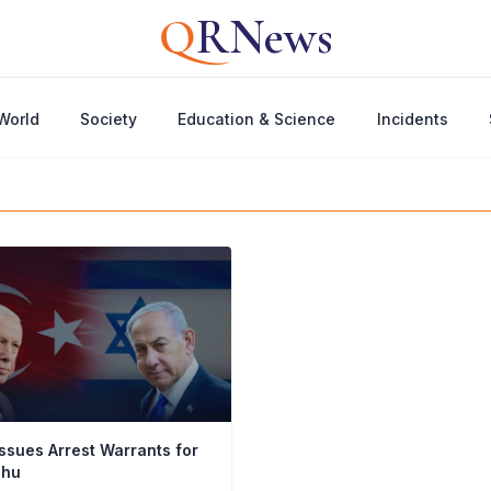
Q
RNews
World
Society
Education & Science
Incidents
ssues Arrest Warrants for
ahu