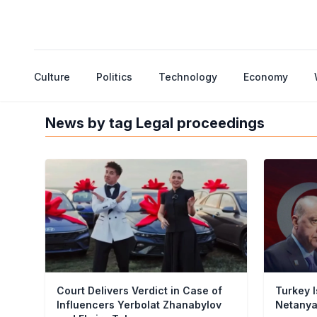
Culture
Politics
Technology
Economy
News by tag Legal proceedings
Court Delivers Verdict in Case of
Turkey I
Influencers Yerbolat Zhanabylov
Netany