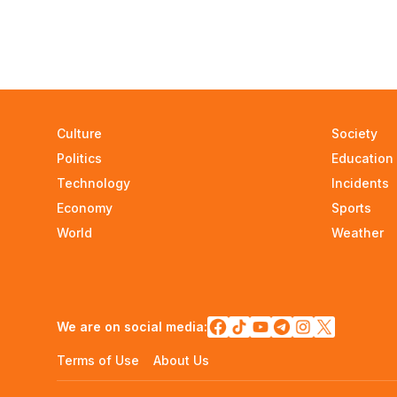
Culture
Society
Politics
Education
Technology
Incidents
Economy
Sports
World
Weather
We are on social media:
Terms of Use
About Us