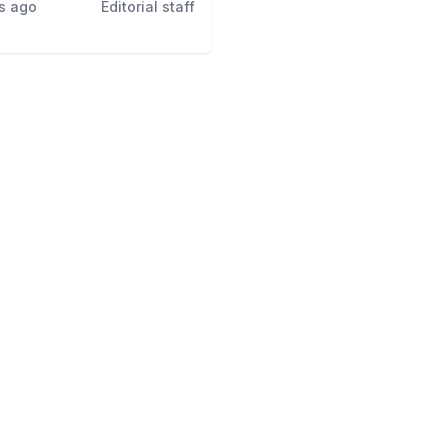
s ago
Editorial staff