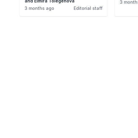
and Elmira Tolegenova
3 month
3 months ago
Editorial staff