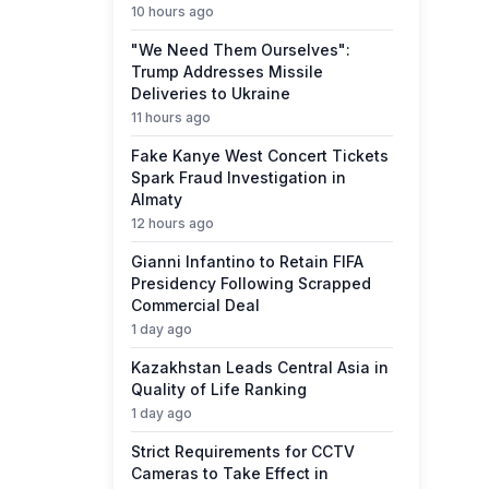
10 hours ago
"We Need Them Ourselves":
Trump Addresses Missile
Deliveries to Ukraine
11 hours ago
Fake Kanye West Concert Tickets
Spark Fraud Investigation in
Almaty
12 hours ago
Gianni Infantino to Retain FIFA
Presidency Following Scrapped
Commercial Deal
1 day ago
Kazakhstan Leads Central Asia in
Quality of Life Ranking
1 day ago
Strict Requirements for CCTV
Cameras to Take Effect in