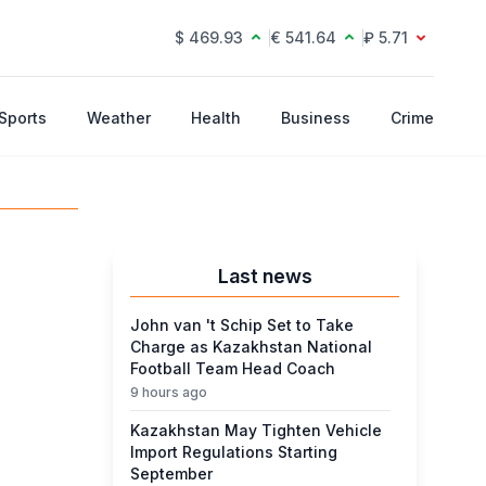
$ 469.93
€ 541.64
₽ 5.71
Sports
Weather
Health
Business
Crime
Last news
John van 't Schip Set to Take
Charge as Kazakhstan National
Football Team Head Coach
9 hours ago
Kazakhstan May Tighten Vehicle
Import Regulations Starting
September