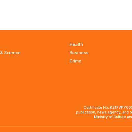
Health
 & Science
Business
Crime
Certificate No. KZ17VPY0008
publication, news agency, and o
Ministry of Culture a