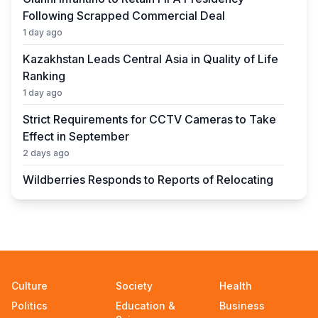
Following Scrapped Commercial Deal
1 day ago
Kazakhstan Leads Central Asia in Quality of Life
Ranking
1 day ago
Strict Requirements for CCTV Cameras to Take
Effect in September
2 days ago
Wildberries Responds to Reports of Relocating
Warehouses to Kazakhstan
2 days ago
UEFA President to Be Elected in Astana in 2027
2 days ago
State Educational Grant Winners to Be
Culture
Society
Health
Announced on August 7
Politics
Education &
Business
2 days ago