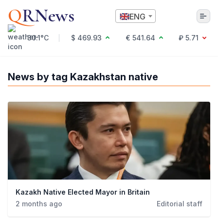
Q
RNews
ENG
30.1°C
$ 469.93
€ 541.64
₽ 5.71
Алматы
News by tag Kazakhstan native
Culture
Politics
Technology
Economy
World
Society
Education & Science
Incidents
Kazakh Native Elected Mayor in Britain
Sports
2 months ago
Editorial staff
Weather
Health