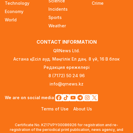
Science
Technology
Crime
Incidents
Ministry Urges Drivers to Exercise Caution Amid
Economy
Summer Traffic Surge
Sports
World
2 days ago
Weather
FIFA Leadership Crisis: Gianni Infantino Faces
CONTACT INFORMATION
Potential Resignation
3 days ago
QRNews Ltd.
Астана қ. Есіл ауд. Мәңгілік Ел даң. 8 үй, 16 B блок
Rare Cosmic Event: SpaceX Rocket Set to
Редакция ережелері
Impact the Moon
3 days ago
8 (7172) 50 24 96
info@qrnews.kz
Where and How to Check Your State University
Grant Results
We are on social media:
3 days ago
Terms of Use
About Us
Official PSG Academy to Open Its Doors in
Astana
Certificate No. KZ17VPY00086926 for registration and re-
3 days ago
registration of the periodical print publication, news agency, and