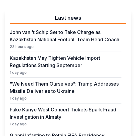
Business
Crime
Last news
John van 't Schip Set to Take Charge as
Kazakhstan National Football Team Head Coach
23 hours ago
Kazakhstan May Tighten Vehicle Import
Regulations Starting September
1 day ago
"We Need Them Ourselves": Trump Addresses
Missile Deliveries to Ukraine
1 day ago
Fake Kanye West Concert Tickets Spark Fraud
Investigation in Almaty
1 day ago
Gianni Infantino to Retain FIFA Presidency