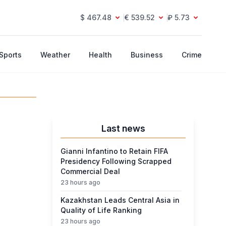
$ 467.48
€ 539.52
₽ 5.73
Sports
Weather
Health
Business
Crime
Last news
Gianni Infantino to Retain FIFA
Presidency Following Scrapped
Commercial Deal
23 hours ago
Kazakhstan Leads Central Asia in
Quality of Life Ranking
23 hours ago