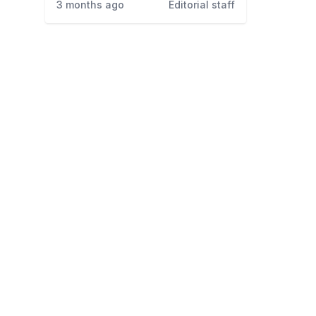
3 months ago
Editorial staff