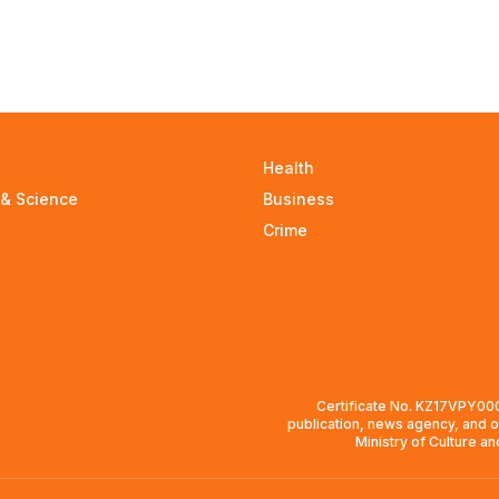
Health
 & Science
Business
Crime
Certificate No. KZ17VPY0008
publication, news agency, and o
Ministry of Culture a