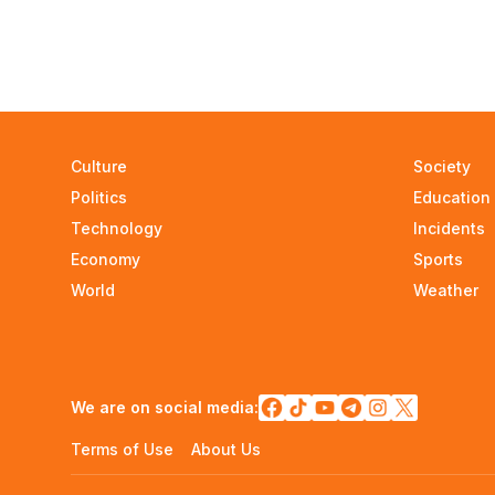
Culture
Society
Politics
Education
Technology
Incidents
Economy
Sports
World
Weather
We are on social media:
Terms of Use
About Us