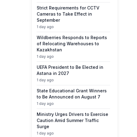
Strict Requirements for CCTV
Cameras to Take Effect in
September
1 day ago
Wildberries Responds to Reports
of Relocating Warehouses to
Kazakhstan
1 day ago
UEFA President to Be Elected in
Astana in 2027
1 day ago
State Educational Grant Winners
to Be Announced on August 7
1 day ago
Ministry Urges Drivers to Exercise
Caution Amid Summer Traffic
Surge
1 day ago