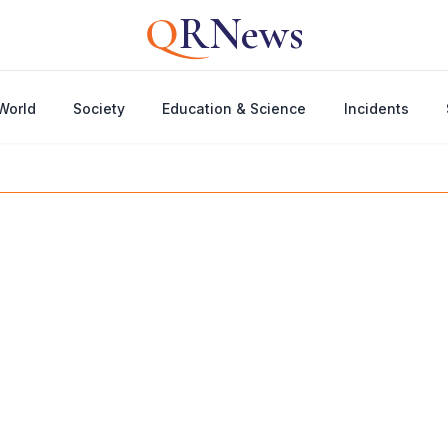
Q
RNews
World
Society
Education & Science
Incidents