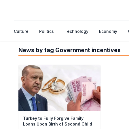
Culture
Politics
Technology
Economy
News by tag Government incentives
Turkey to Fully Forgive Family
Loans Upon Birth of Second Child