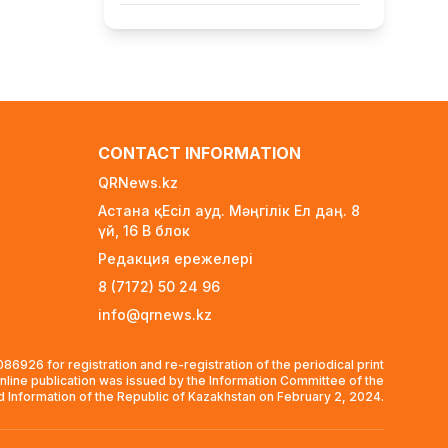
FIFA Leadership Crisis: Gianni
Infantino Faces Potential
Resignation
2 days ago
Rare Cosmic Event: SpaceX
Rocket Set to Impact the Moon
CONTACT INFORMATION
2 days ago
QRNews.kz
Where and How to Check Your
Астана қ. Есіл ауд. Мәңгілік Ел даң. 8
State University Grant Results
үй, 16 B блок
2 days ago
Редакция ережелері
Official PSG Academy to Open Its
8 (7172) 50 24 96
Doors in Astana
info@qrnews.kz
2 days ago
New Spider-Man Installment
6926 for registration and re-registration of the periodical print
Breaks Records, Approaching $1
nline publication was issued by the Information Committee of the
Billion Worldwide
nd Information of the Republic of Kazakhstan on February 2, 2024.
3 days ago
Global Oil Prices Drop Sharply