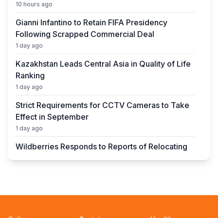
10 hours ago
Gianni Infantino to Retain FIFA Presidency
Following Scrapped Commercial Deal
1 day ago
Kazakhstan Leads Central Asia in Quality of Life
Ranking
1 day ago
Strict Requirements for CCTV Cameras to Take
Effect in September
1 day ago
Wildberries Responds to Reports of Relocating
Warehouses to Kazakhstan
1 day ago
UEFA President to Be Elected in Astana in 2027
1 day ago
State Educational Grant Winners to Be