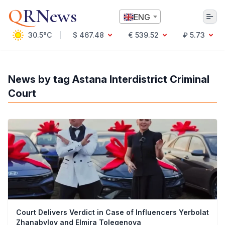
Q
RNews
ENG
30.5°C
$ 467.48
€ 539.52
₽ 5.73
Алматы
News by tag Astana Interdistrict Criminal
Court
Culture
Politics
Technology
Economy
World
Society
Education & Science
Incidents
Sports
Weather
Court Delivers Verdict in Case of Influencers Yerbolat
Health
Zhanabylov and Elmira Tolegenova
Business