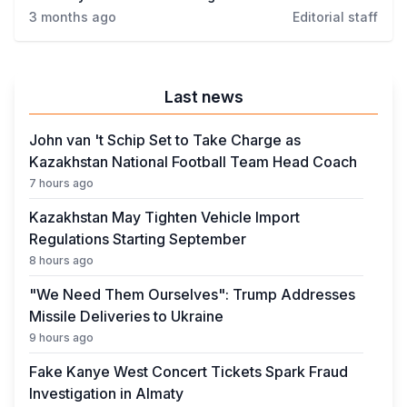
Crime
3 months ago
Editorial staff
Last news
John van 't Schip Set to Take Charge as
Kazakhstan National Football Team Head Coach
7 hours ago
Kazakhstan May Tighten Vehicle Import
Regulations Starting September
8 hours ago
"We Need Them Ourselves": Trump Addresses
Missile Deliveries to Ukraine
9 hours ago
Fake Kanye West Concert Tickets Spark Fraud
Investigation in Almaty