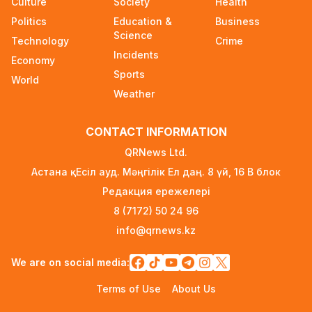
Culture
Society
Health
Announced on August 7
Politics
Education &
Business
1 day ago
Science
Technology
Crime
Incidents
Ministry Urges Drivers to Exercise Caution Amid
Economy
Summer Traffic Surge
Sports
World
2 days ago
Weather
FIFA Leadership Crisis: Gianni Infantino Faces
CONTACT INFORMATION
Potential Resignation
2 days ago
QRNews Ltd.
Астана қ. Есіл ауд. Мәңгілік Ел даң. 8 үй, 16 B блок
Rare Cosmic Event: SpaceX Rocket Set to
Редакция ережелері
Impact the Moon
2 days ago
8 (7172) 50 24 96
info@qrnews.kz
Where and How to Check Your State University
Grant Results
We are on social media:
2 days ago
Terms of Use
About Us
Official PSG Academy to Open Its Doors in