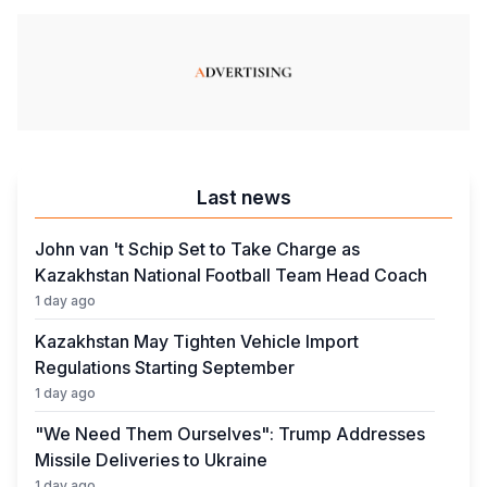
Last news
John van 't Schip Set to Take Charge as
Kazakhstan National Football Team Head Coach
1 day ago
Kazakhstan May Tighten Vehicle Import
Regulations Starting September
1 day ago
"We Need Them Ourselves": Trump Addresses
Missile Deliveries to Ukraine
1 day ago