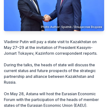
Crime
Photo Author: Sputnik / Владислав Воднев
Vladimir Putin will pay a state visit to Kazakhstan on
May 27–29 at the invitation of President Kassym-
Jomart Tokayev, Kazinform correspondent reports.
During the talks, the heads of state will discuss the
current status and future prospects of the strategic
partnership and alliance between Kazakhstan and
Russia.
On May 28, Astana will host the Eurasian Economic
Forum with the participation of the heads of member
states of the Eurasian Economic Union (EAEU).