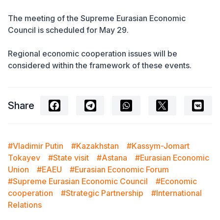
The meeting of the Supreme Eurasian Economic
Council is scheduled for May 29.
Regional economic cooperation issues will be
considered within the framework of these events.
Share
#Vladimir Putin
#Kazakhstan
#Kassym-Jomart
Tokayev
#State visit
#Astana
#Eurasian Economic
Union
#EAEU
#Eurasian Economic Forum
#Supreme Eurasian Economic Council
#Economic
cooperation
#Strategic Partnership
#International
Relations