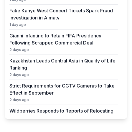
Fake Kanye West Concert Tickets Spark Fraud
Investigation in Almaty
1 day ago
Gianni Infantino to Retain FIFA Presidency
Following Scrapped Commercial Deal
2 days ago
Kazakhstan Leads Central Asia in Quality of Life
Ranking
2 days ago
Strict Requirements for CCTV Cameras to Take
Effect in September
2 days ago
Wildberries Responds to Reports of Relocating
Warehouses to Kazakhstan
2 days ago