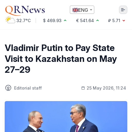
Q
RNews
ENG
32.7°C
$ 469.93
€ 541.64
₽ 5.71
Алматы
Vladimir Putin to Pay State
Visit to Kazakhstan on May
Culture
27–29
Politics
Technology
Economy
Editorial staff
25 May 2026, 11:24
World
Society
Education & Science
Incidents
Sports
Weather
Health
Business