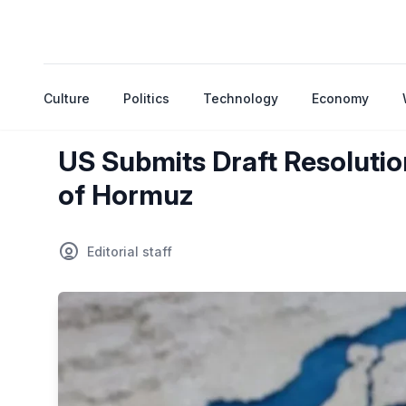
Culture
Politics
Technology
Economy
US Submits Draft Resolutio
of Hormuz
Editorial staff