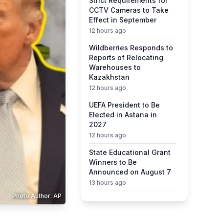
Strict Requirements for
CCTV Cameras to Take
Effect in September
12 hours ago
Wildberries Responds to
Reports of Relocating
Warehouses to
Kazakhstan
12 hours ago
UEFA President to Be
Elected in Astana in
2027
12 hours ago
State Educational Grant
Winners to Be
Announced on August 7
13 hours ago
Photo Author: AP
Ministry Urges Drivers to
Exercise Caution Amid