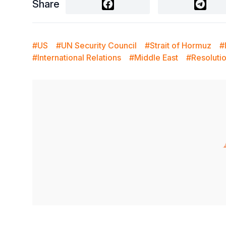
Share
#US
#UN Security Council
#Strait of Hormuz
#
#International Relations
#Middle East
#Resoluti