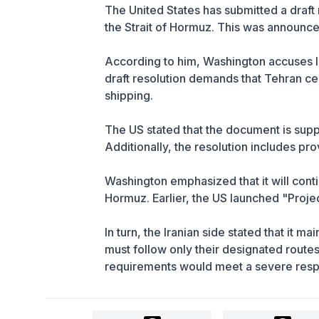
The United States has submitted a draft 
the Strait of Hormuz. This was announc
According to him, Washington accuses Ir
draft resolution demands that Tehran cea
shipping.
The US stated that the document is supp
Additionally, the resolution includes pro
Washington emphasized that it will cont
Hormuz. Earlier, the US launched "Proje
In turn, the Iranian side stated that it ma
must follow only their designated routes
requirements would meet a severe res