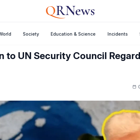
Q
RNews
World
Society
Education & Science
Incidents
n to UN Security Council Regardi