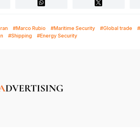
Iran
#Marco Rubio
#Maritime Security
#Global trade
#
on
#Shipping
#Energy Security