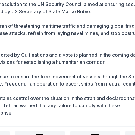
resolution to the UN Security Council aimed at ensuring secu
ed by US Secretary of State Marco Rubio.
an of threatening maritime traffic and damaging global tra
se attacks, refrain from laying naval mines, and stop obstr
orted by Gulf nations and a vote is planned in the coming d
visions for establishing a humanitarian corridor.
inue to ensure the free movement of vessels through the Stra
ct Freedom," an operation to escort ships from neutral count
intains control over the situation in the strait and declared tha
. Tehran warned that any failure to comply with these
ponse.