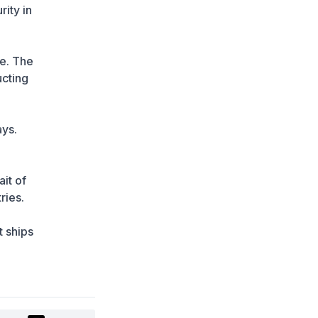
Summer Traffic Surge
rity in
1 day ago
FIFA Leadership Crisis:
Gianni Infantino Faces
de. The
Potential Resignation
ucting
1 day ago
Rare Cosmic Event:
SpaceX Rocket Set to
ays.
Impact the Moon
1 day ago
Where and How to
it of
Check Your State
ries.
University Grant Results
1 day ago
t ships
Official PSG Academy to
Open Its Doors in Astana
1 day ago
New Spider-Man
Installment Breaks