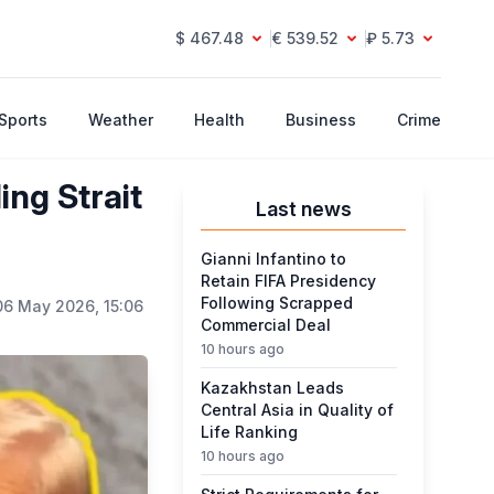
$ 467.48
€ 539.52
₽ 5.73
Sports
Weather
Health
Business
Crime
ng Strait
Last news
Gianni Infantino to
Retain FIFA Presidency
Following Scrapped
06 May 2026, 15:06
Commercial Deal
10 hours ago
Kazakhstan Leads
Central Asia in Quality of
Life Ranking
10 hours ago