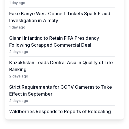
1 day ago
Fake Kanye West Concert Tickets Spark Fraud
Investigation in Almaty
1 day ago
Gianni Infantino to Retain FIFA Presidency
Following Scrapped Commercial Deal
2 days ago
Kazakhstan Leads Central Asia in Quality of Life
Ranking
2 days ago
Strict Requirements for CCTV Cameras to Take
Effect in September
2 days ago
Wildberries Responds to Reports of Relocating
Warehouses to Kazakhstan
2 days ago