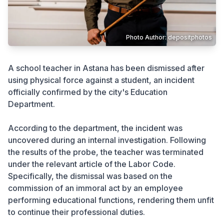
Crime
Photo Author: depositphotos
A school teacher in Astana has been dismissed after
using physical force against a student, an incident
officially confirmed by the city's Education
Department.
According to the department, the incident was
uncovered during an internal investigation. Following
the results of the probe, the teacher was terminated
under the relevant article of the Labor Code.
Specifically, the dismissal was based on the
commission of an immoral act by an employee
performing educational functions, rendering them unfit
to continue their professional duties.