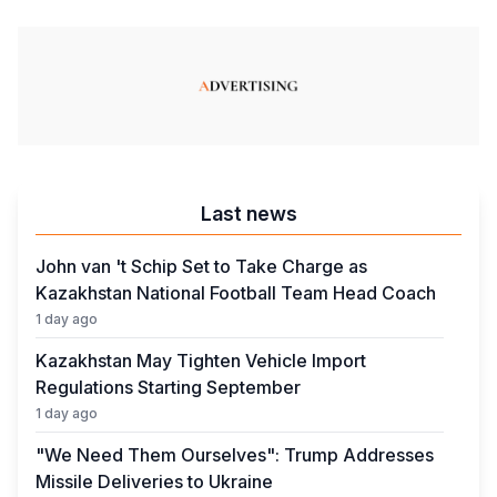
Last news
John van 't Schip Set to Take Charge as
Kazakhstan National Football Team Head Coach
1 day ago
Kazakhstan May Tighten Vehicle Import
Regulations Starting September
1 day ago
"We Need Them Ourselves": Trump Addresses
Missile Deliveries to Ukraine