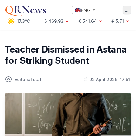
Q
RNews
ENG
17.3°C
$ 469.93
€ 541.64
₽ 5.71
Алматы
Teacher Dismissed in Astana
for Striking Student
Culture
Politics
Editorial staff
02 April 2026, 17:51
Technology
Economy
World
Society
Education & Science
Incidents
Sports
Weather
Health
Business