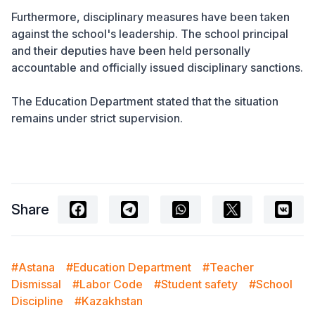
Furthermore, disciplinary measures have been taken
against the school's leadership. The school principal
and their deputies have been held personally
accountable and officially issued disciplinary sanctions.
The Education Department stated that the situation
remains under strict supervision.
Share
#Astana
#Education Department
#Teacher
Dismissal
#Labor Code
#Student safety
#School
Discipline
#Kazakhstan