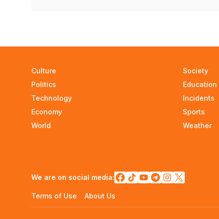
Culture
Society
Politics
Education
Technology
Incidents
Economy
Sports
World
Weather
We are on social media:
Terms of Use
About Us