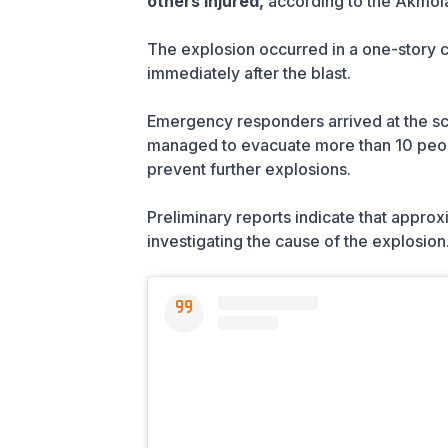
others injured,
according to the Akmol
The explosion occurred in a one-story ca
immediately after the blast.
Emergency responders arrived at the scen
managed to evacuate more than 10 peopl
prevent further explosions.
Preliminary reports indicate that approx
investigating the cause of the explosion