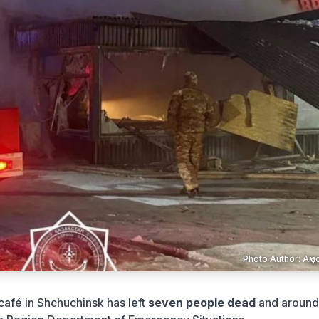
Photo Author: А
 café in Shchuchinsk has left
seven people dead
and aroun