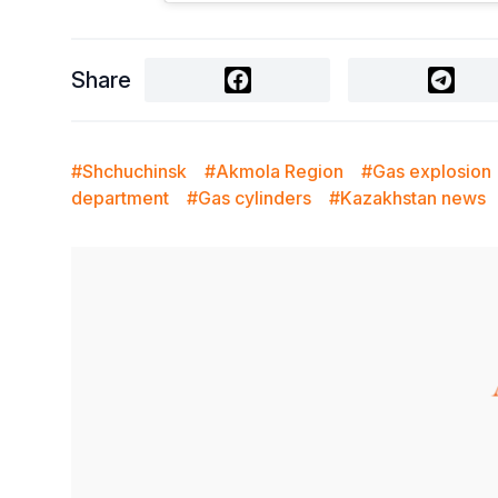
Share
#Shchuchinsk
#Akmola Region
#Gas explosion
department
#Gas cylinders
#Kazakhstan news