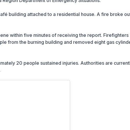
a Region Department of Emergency Situations.
fé building attached to a residential house. A fire broke ou
e within five minutes of receiving the report. Firefighters
e from the burning building and removed eight gas cylinde
imately 20 people sustained injuries. Authorities are current
.