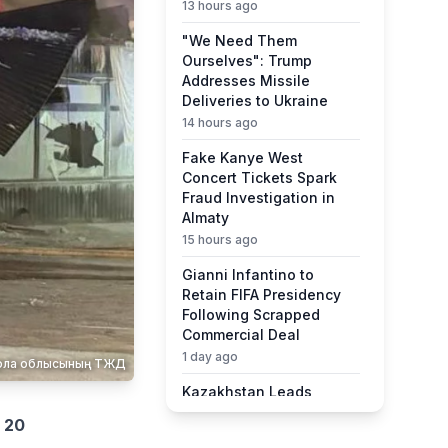
13 hours ago
"We Need Them
Ourselves": Trump
Addresses Missile
Deliveries to Ukraine
14 hours ago
Fake Kanye West
Concert Tickets Spark
Fraud Investigation in
Almaty
15 hours ago
Gianni Infantino to
Retain FIFA Presidency
Following Scrapped
Commercial Deal
1 day ago
қмола облысының ТЖД
Kazakhstan Leads
Central Asia in Quality of
d
20
Life Ranking