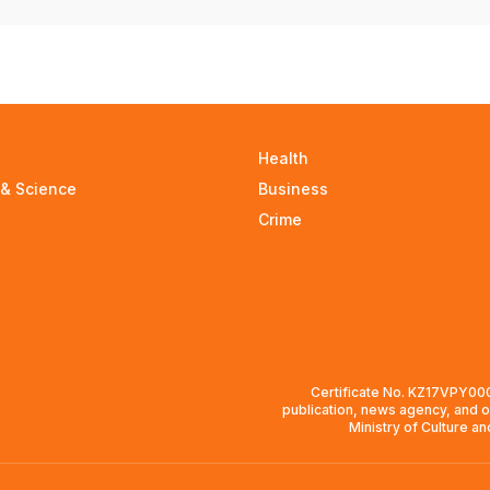
Health
 & Science
Business
Crime
Certificate No. KZ17VPY0008
publication, news agency, and o
Ministry of Culture a