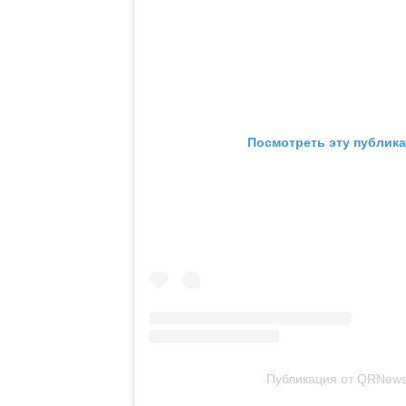
Посмотреть эту публика
Публикация от QRNews