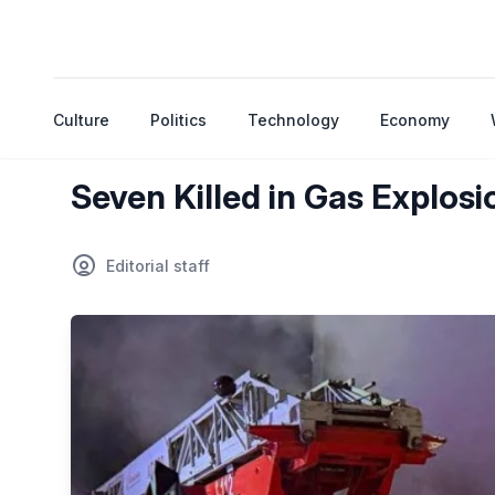
Culture
Politics
Technology
Economy
Seven Killed in Gas Explos
Editorial staff