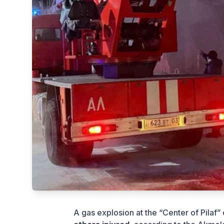
A gas explosion at the “Center of Pilaf”