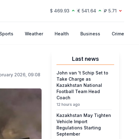
$ 469.93
€ 541.64
₽ 5.71
Sports
Weather
Health
Business
Crime
Last news
John van 't Schip Set to
bruary 2026, 09:08
Take Charge as
Kazakhstan National
Football Team Head
Coach
12 hours ago
Kazakhstan May Tighten
Vehicle Import
Regulations Starting
September