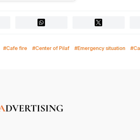
#Cafe fire
#Center of Pilaf
#Emergency situation
#Ca