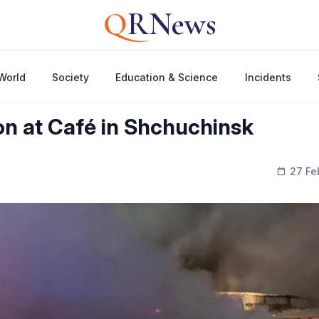
Q
RNews
World
Society
Education & Science
Incidents
ion at Café in Shchuchinsk
27 Fe