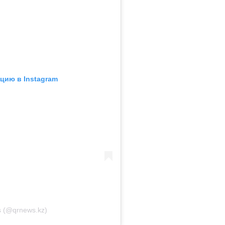
цию в Instagram
 (@qrnews.kz)