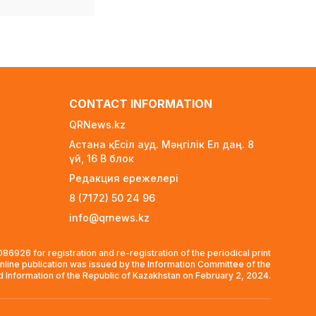
4 days ago
Scientific Discovery:
Depression Alters Vision
and Motor Regions of
the Brain Alongside
Emotional Centers
4 days ago
CONTACT INFORMATION
55 European Nations
QRNews.kz
Threaten World Cup
Астана қ. Есіл ауд. Мәңгілік Ел даң. 8
Boycott Over FIFA
үй, 16 B блок
Privatization Plan
Редакция ережелері
1 week ago
8 (7172) 50 24 96
At least 50,000 tenge per
info@qrnews.kz
child: Who qualifies for
school preparation
support in Kazakhstan?
6926 for registration and re-registration of the periodical print
1 week ago
nline publication was issued by the Information Committee of the
nd Information of the Republic of Kazakhstan on February 2, 2024.
BTS Declines Grammy
Consideration, Citing