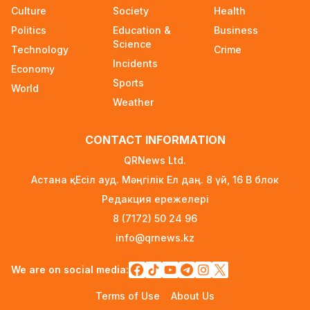
Where and How to Check Your State University
Culture
Society
Health
Grant Results
Politics
Education &
Business
1 day ago
Science
Technology
Crime
Incidents
Official PSG Academy to Open Its Doors in
Economy
Astana
Sports
World
1 day ago
Weather
New Spider-Man Installment Breaks Records,
CONTACT INFORMATION
Approaching $1 Billion Worldwide
3 days ago
QRNews Ltd.
Астана қ. Есіл ауд. Мәңгілік Ел даң. 8 үй, 16 B блок
Global Oil Prices Drop Sharply Amid Easing
Редакция ережелері
Middle East Tensions and Increased OPEC+
Supply
8 (7172) 50 24 96
3 days ago
info@qrnews.kz
Over 80% of Australian Students Bypass Social
We are on social media:
Media Ban Three Months In, Study Finds
3 days ago
Terms of Use
About Us