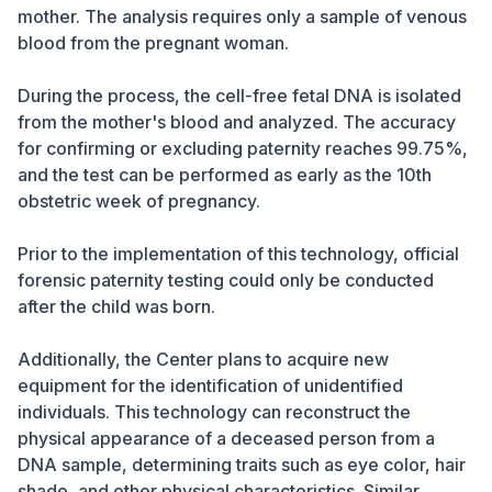
mother. The analysis requires only a sample of venous
blood from the pregnant woman.
During the process, the cell-free fetal DNA is isolated
from the mother's blood and analyzed. The accuracy
for confirming or excluding paternity reaches 99.75%,
and the test can be performed as early as the 10th
obstetric week of pregnancy.
Prior to the implementation of this technology, official
forensic paternity testing could only be conducted
after the child was born.
Additionally, the Center plans to acquire new
equipment for the identification of unidentified
individuals. This technology can reconstruct the
physical appearance of a deceased person from a
DNA sample, determining traits such as eye color, hair
shade, and other physical characteristics. Similar