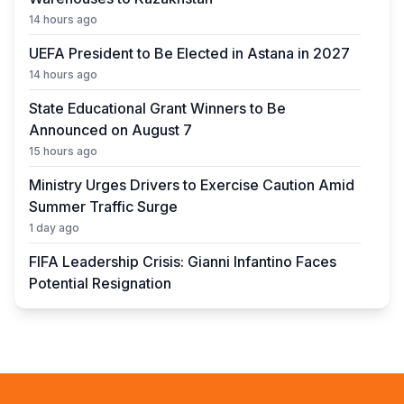
14 hours ago
UEFA President to Be Elected in Astana in 2027
14 hours ago
State Educational Grant Winners to Be
Announced on August 7
15 hours ago
Ministry Urges Drivers to Exercise Caution Amid
Summer Traffic Surge
1 day ago
FIFA Leadership Crisis: Gianni Infantino Faces
Potential Resignation
1 day ago
Rare Cosmic Event: SpaceX Rocket Set to
Impact the Moon
1 day ago