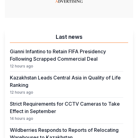
Last news
Gianni Infantino to Retain FIFA Presidency
Following Scrapped Commercial Deal
12 hours ago
Kazakhstan Leads Central Asia in Quality of Life
Ranking
12 hours ago
Strict Requirements for CCTV Cameras to Take
Effect in September
14 hours ago
Wildberries Responds to Reports of Relocating
Warehouses to Kazakhstan