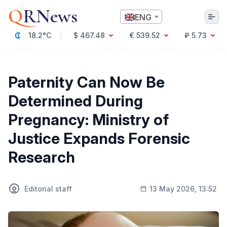
Q
RNews
ENG
18.2°C
$ 467.48
€ 539.52
₽ 5.73
Алматы
Paternity Can Now Be
Determined During
Culture
Pregnancy: Ministry of
Politics
Justice Expands Forensic
Technology
Economy
Research
World
Society
Education & Science
Incidents
Editorial staff
13 May 2026, 13:52
Sports
Weather
Health
Business