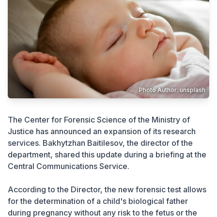
Crime
Photo Author: unsplash
The Center for Forensic Science of the Ministry of
Justice has announced an expansion of its research
services. Bakhytzhan Baitilesov, the director of the
department, shared this update during a briefing at the
Central Communications Service.
According to the Director, the new forensic test allows
for the determination of a child's biological father
during pregnancy without any risk to the fetus or the