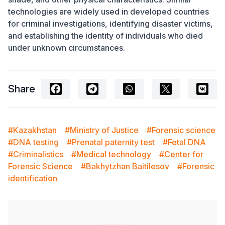
technologies are widely used in developed countries
for criminal investigations, identifying disaster victims,
and establishing the identity of individuals who died
under unknown circumstances.
Share
#Kazakhstan
#Ministry of Justice
#Forensic science
#DNA testing
#Prenatal paternity test
#Fetal DNA
#Criminalistics
#Medical technology
#Center for
Forensic Science
#Bakhytzhan Baitilesov
#Forensic
identification