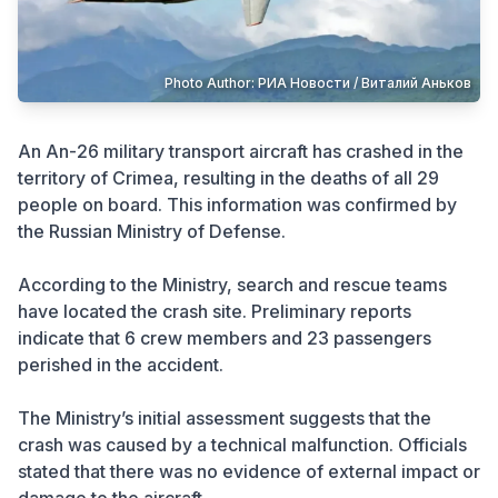
Crime
Photo Author: РИА Новости / Виталий Аньков
An An-26 military transport aircraft has crashed in the
territory of Crimea, resulting in the deaths of all 29
people on board. This information was confirmed by
the Russian Ministry of Defense.
According to the Ministry, search and rescue teams
have located the crash site. Preliminary reports
indicate that 6 crew members and 23 passengers
perished in the accident.
The Ministry’s initial assessment suggests that the
crash was caused by a technical malfunction. Officials
stated that there was no evidence of external impact or