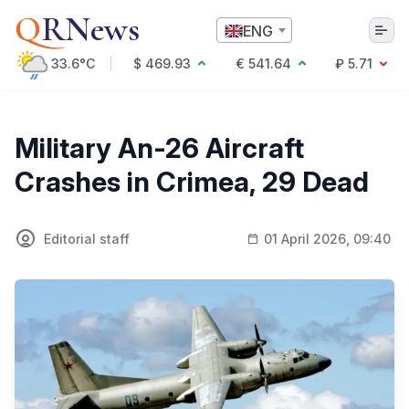
Q
RNews
ENG
33.6°C
$ 469.93
€ 541.64
₽ 5.71
Алматы
Military An-26 Aircraft
Crashes in Crimea, 29 Dead
Culture
Politics
Editorial staff
01 April 2026, 09:40
Technology
Economy
World
Society
Education & Science
Incidents
Sports
Weather
Health
Business