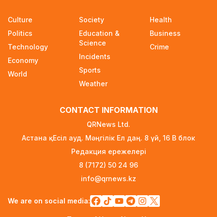
State Educational Grant Winners to Be
Culture
Society
Health
Announced on August 7
Politics
Education &
Business
2 days ago
Science
Technology
Crime
Incidents
Ministry Urges Drivers to Exercise Caution Amid
Economy
Summer Traffic Surge
Sports
World
3 days ago
Weather
FIFA Leadership Crisis: Gianni Infantino Faces
CONTACT INFORMATION
Potential Resignation
3 days ago
QRNews Ltd.
Астана қ. Есіл ауд. Мәңгілік Ел даң. 8 үй, 16 B блок
Rare Cosmic Event: SpaceX Rocket Set to
Редакция ережелері
Impact the Moon
3 days ago
8 (7172) 50 24 96
info@qrnews.kz
Where and How to Check Your State University
Grant Results
We are on social media:
3 days ago