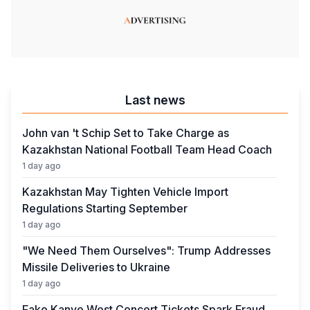
Last news
John van 't Schip Set to Take Charge as
Kazakhstan National Football Team Head Coach
1 day ago
Kazakhstan May Tighten Vehicle Import
Regulations Starting September
1 day ago
"We Need Them Ourselves": Trump Addresses
Missile Deliveries to Ukraine
1 day ago
Fake Kanye West Concert Tickets Spark Fraud