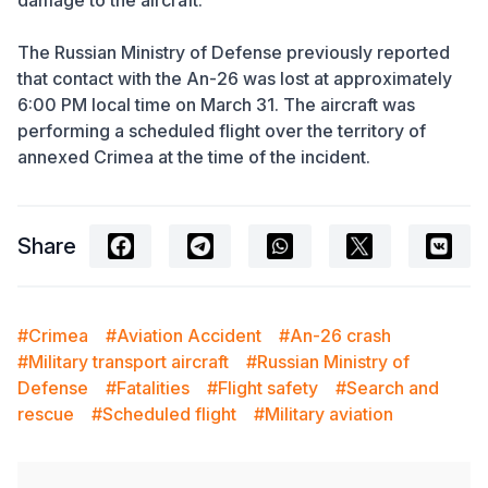
damage to the aircraft.
The Russian Ministry of Defense previously reported
that contact with the An-26 was lost at approximately
6:00 PM local time on March 31. The aircraft was
performing a scheduled flight over the territory of
annexed Crimea at the time of the incident.
Share
#Crimea
#Aviation Accident
#An-26 crash
#Military transport aircraft
#Russian Ministry of
Defense
#Fatalities
#Flight safety
#Search and
rescue
#Scheduled flight
#Military aviation