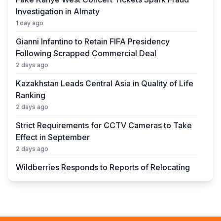
Investigation in Almaty
1 day ago
Gianni Infantino to Retain FIFA Presidency
Following Scrapped Commercial Deal
2 days ago
Kazakhstan Leads Central Asia in Quality of Life
Ranking
2 days ago
Strict Requirements for CCTV Cameras to Take
Effect in September
2 days ago
Wildberries Responds to Reports of Relocating
Warehouses to Kazakhstan
2 days ago
UEFA President to Be Elected in Astana in 2027
2 days ago