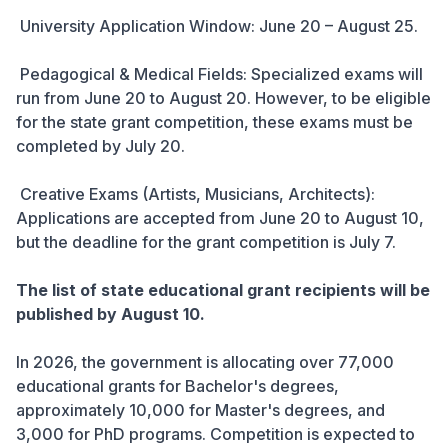
University Application Window: June 20 – August 25.
Pedagogical & Medical Fields: Specialized exams will
run from June 20 to August 20. However, to be eligible
for the state grant competition, these exams must be
completed by July 20.
Creative Exams (Artists, Musicians, Architects):
Applications are accepted from June 20 to August 10,
but the deadline for the grant competition is July 7.
The list of state educational grant recipients will be
published by August 10.
In 2026, the government is allocating over 77,000
educational grants for Bachelor's degrees,
approximately 10,000 for Master's degrees, and
3,000 for PhD programs. Competition is expected to