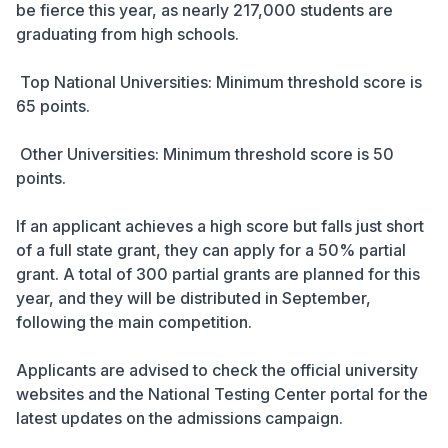
be fierce this year, as nearly 217,000 students are
graduating from high schools.
Top National Universities: Minimum threshold score is
65 points.
Other Universities: Minimum threshold score is 50
points.
If an applicant achieves a high score but falls just short
of a full state grant, they can apply for a 50% partial
grant. A total of 300 partial grants are planned for this
year, and they will be distributed in September,
following the main competition.
Applicants are advised to check the official university
websites and the National Testing Center portal for the
latest updates on the admissions campaign.