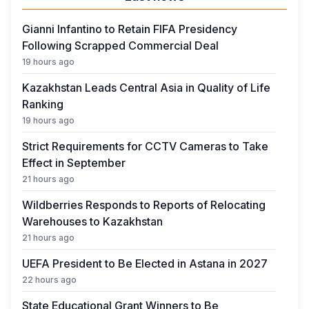
Gianni Infantino to Retain FIFA Presidency
Following Scrapped Commercial Deal
19 hours ago
Kazakhstan Leads Central Asia in Quality of Life
Ranking
19 hours ago
Strict Requirements for CCTV Cameras to Take
Effect in September
21 hours ago
Wildberries Responds to Reports of Relocating
Warehouses to Kazakhstan
21 hours ago
UEFA President to Be Elected in Astana in 2027
22 hours ago
State Educational Grant Winners to Be