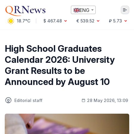
Q
RNews
ENG
18.7°C
$ 467.48
€ 539.52
₽ 5.73
Алматы
High School Graduates
Calendar 2026: University
Culture
Grant Results to be
Politics
Announced by August 10
Technology
Economy
World
Society
Editorial staff
28 May 2026, 13:09
Education & Science
Incidents
Sports
Weather
Health
Business