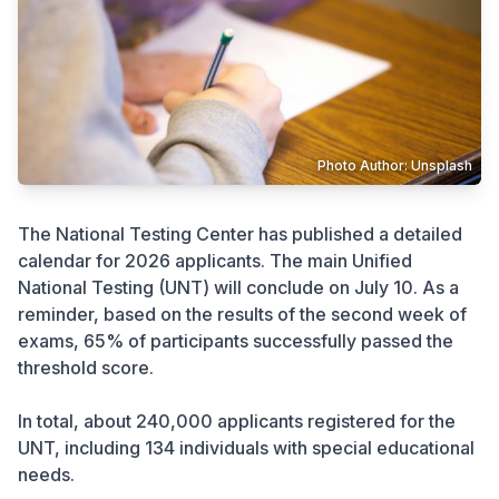
Crime
Photo Author: Unsplash
The National Testing Center has published a detailed
calendar for 2026 applicants. The main Unified
National Testing (UNT) will conclude on July 10. As a
reminder, based on the results of the second week of
exams, 65% of participants successfully passed the
threshold score.
In total, about 240,000 applicants registered for the
UNT, including 134 individuals with special educational
needs.