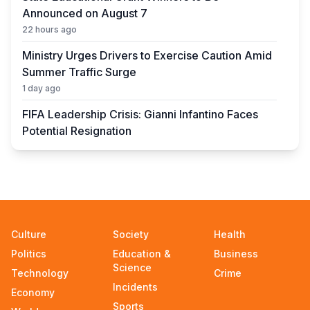
Announced on August 7
22 hours ago
Ministry Urges Drivers to Exercise Caution Amid
Summer Traffic Surge
1 day ago
FIFA Leadership Crisis: Gianni Infantino Faces
Potential Resignation
1 day ago
Rare Cosmic Event: SpaceX Rocket Set to
Impact the Moon
1 day ago
Where and How to Check Your State University
Culture
Society
Health
Grant Results
Politics
Education &
Business
1 day ago
Science
Technology
Crime
Incidents
Official PSG Academy to Open Its Doors in
Economy
Astana
Sports