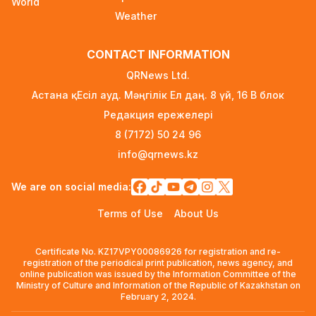
World
1 day ago
Weather
New Spider-Man Installment Breaks Records,
CONTACT INFORMATION
Approaching $1 Billion Worldwide
3 days ago
QRNews Ltd.
Астана қ. Есіл ауд. Мәңгілік Ел даң. 8 үй, 16 B блок
Global Oil Prices Drop Sharply Amid Easing
Редакция ережелері
Middle East Tensions and Increased OPEC+
Supply
8 (7172) 50 24 96
3 days ago
info@qrnews.kz
Over 80% of Australian Students Bypass Social
We are on social media:
Media Ban Three Months In, Study Finds
3 days ago
Terms of Use
About Us
Audit Uncovers Massive $7.5M Healthcare Fraud
Certificate No. KZ17VPY00086926 for registration and re-
Scheme in Kazakhstan
registration of the periodical print publication, news agency, and
3 days ago
online publication was issued by the Information Committee of the
Ministry of Culture and Information of the Republic of Kazakhstan on
Scientific Discovery: Depression Alters Vision
February 2, 2024.
and Motor Regions of the Brain Alongside