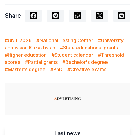
Share
#UNT 2026
#National Testing Center
#University
admission Kazakhstan
#State educational grants
#Higher education
#Student calendar
#Threshold
scores
#Partial grants
#Bachelor's degree
#Master's degree
#PhD
#Creative exams
Last news