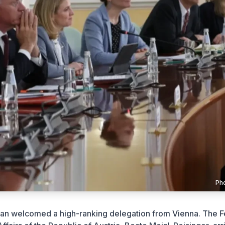
Ph
tan welcomed a high-ranking delegation from Vienna. The F