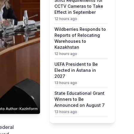
Strict Requirements for
CCTV Cameras to Take
Effect in September
12 hours ago
Wildberries Responds to
Reports of Relocating
Warehouses to
Kazakhstan
12 hours ago
UEFA President to Be
Elected in Astana in
2027
13 hours ago
State Educational Grant
Winners to Be
Announced on August 7
oto Author: KazInform
13 hours ago
Ministry Urges Drivers to
ederal
Exercise Caution Amid