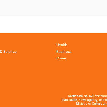
Health
 & Science
Business
Crime
Certificate No. KZ17VPY0008
publication, news agency, and o
Ministry of Culture a