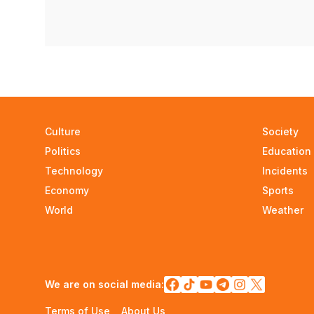
Culture
Society
Politics
Education
Technology
Incidents
Economy
Sports
World
Weather
We are on social media:
Terms of Use
About Us