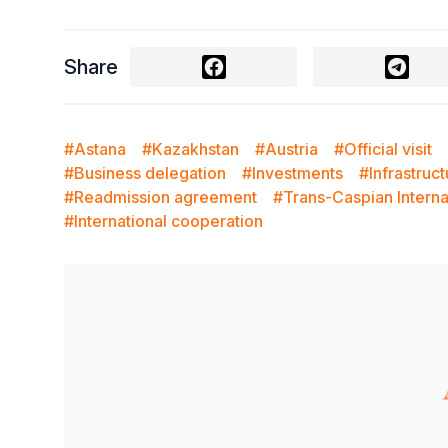
Share
#Astana
#Kazakhstan
#Austria
#Official visit
#Business delegation
#Investments
#Infrastruc
#Readmission agreement
#Trans-Caspian Interna
#International cooperation