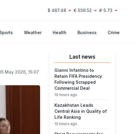
$ 467.48
€ 539.52
₽ 5.73
Sports
Weather
Health
Business
Crime
Last news
Gianni Infantino to
05 May 2026, 15:07
Retain FIFA Presidency
Following Scrapped
Commercial Deal
10 hours ago
Kazakhstan Leads
Central Asia in Quality of
Life Ranking
10 hours ago