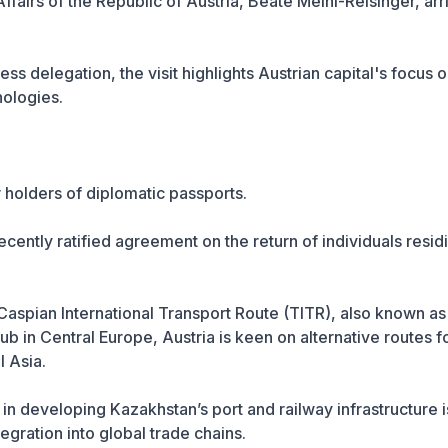
Affairs of the Republic of Austria, Beate Meinl-Reisinger, ar
 delegation, the visit highlights Austrian capital's focus 
nologies.
 holders of diplomatic passports.
cently ratified agreement on the return of individuals resid
-Caspian International Transport Route (TITR), also known as
ub in Central Europe, Austria is keen on alternative routes f
 Asia.
n developing Kazakhstan’s port and railway infrastructure i
egration into global trade chains.