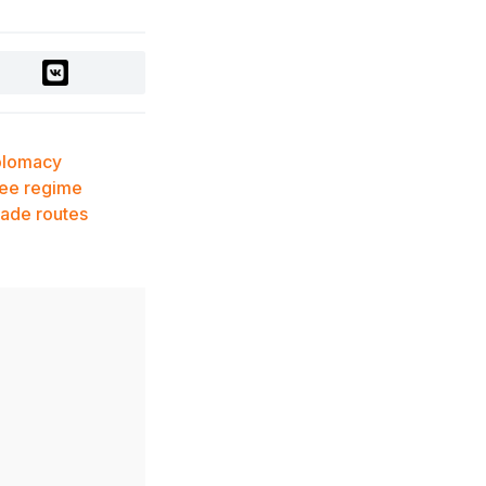
Records, Approaching $1
Billion Worldwide
3 days ago
Global Oil Prices Drop
Sharply Amid Easing
Middle East Tensions
plomacy
and Increased OPEC+
ree regime
Supply
ade routes
3 days ago
Over 80% of Australian
Students Bypass Social
Media Ban Three
Months In, Study Finds
3 days ago
Audit Uncovers Massive
$7.5M Healthcare Fraud
Scheme in Kazakhstan
3 days ago
Scientific Discovery: