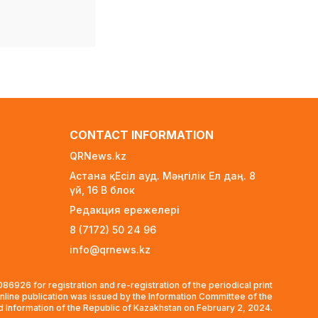
Depression Alters Vision
and Motor Regions of
the Brain Alongside
Emotional Centers
3 days ago
55 European Nations
Threaten World Cup
Boycott Over FIFA
CONTACT INFORMATION
Privatization Plan
6 days ago
QRNews.kz
Астана қ. Есіл ауд. Мәңгілік Ел даң. 8
At least 50,000 tenge per
үй, 16 B блок
child: Who qualifies for
school preparation
Редакция ережелері
support in Kazakhstan?
8 (7172) 50 24 96
6 days ago
info@qrnews.kz
BTS Declines Grammy
Consideration, Citing
6926 for registration and re-registration of the periodical print
New Category Issues
nline publication was issued by the Information Committee of the
1 week ago
nd Information of the Republic of Kazakhstan on February 2, 2024.