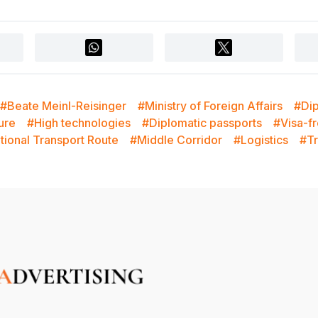
#Beate Meinl-Reisinger
#Ministry of Foreign Affairs
#Di
ture
#High technologies
#Diplomatic passports
#Visa-f
tional Transport Route
#Middle Corridor
#Logistics
#Tr