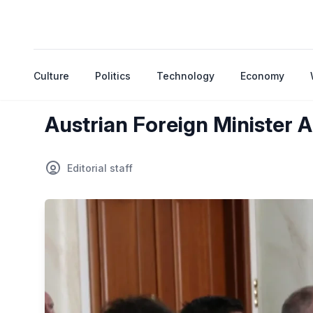
Culture
Politics
Technology
Economy
Austrian Foreign Minister A
Editorial staff