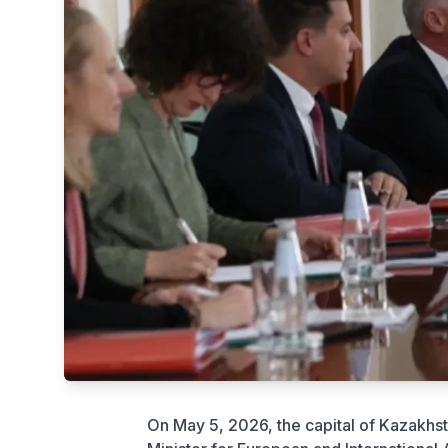
On May 5, 2026, the capital of Kazakhs