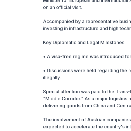
Minister for European and International 
on an official visit.
Accompanied by a representative business
investing in infrastructure and high tech
Key Diplomatic and Legal Milestones
• A visa-free regime was introduced for
• Discussions were held regarding the re
illegally.
Special attention was paid to the Trans
"Middle Corridor." As a major logistics h
delivering goods from China and Central
The involvement of Austrian companies i
expected to accelerate the country's int