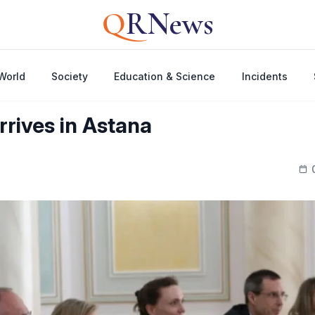
Q
RNews
World
Society
Education & Science
Incidents
rrives in Astana