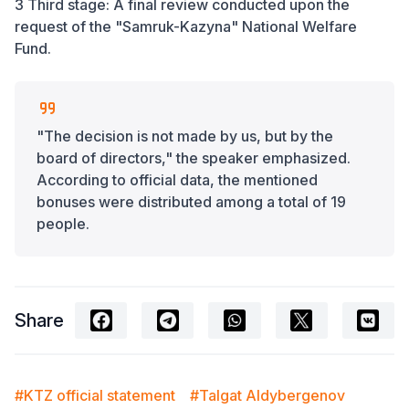
3 Third stage: A final review conducted upon the
request of the "Samruk-Kazyna" National Welfare
Fund.
"The decision is not made by us, but by the
board of directors," the speaker emphasized.
According to official data, the mentioned
bonuses were distributed among a total of 19
people.
Share
#KTZ official statement
#Talgat Aldybergenov