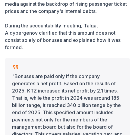
media against the backdrop of rising passenger ticket
prices and the company's internal debts.
During the accountability meeting, Talgat
Aldybergenov clarified that this amount does not
consist solely of bonuses and explained how it was
formed:
"Bonuses are paid only if the company
generates a net profit. Based on the results of
2025, KTZ increased its net profit by 2.1 times.
That is, while the profit in 2024 was around 185
billion tenge, it reached 340 billion tenge by the
end of 2025. This specified amount includes
payments not only for the members of the
management board but also for the board of
directors. This covers salaries, vacation pay, and