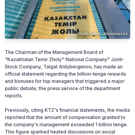
Crime
Photo Author: inbusiness.kz
The Chairman of the Management Board of
"Kazakhstan Temir Zholy" National Company" Joint-
Stock Company, Talgat Aldybergenov, has made an
official statement regarding the billion-tenge rewards
and bonuses for top managers that triggered a major
public debate, the press service of the department
reports.
Previously, citing KTZ's financial statements, the media
reported that the amount of compensation granted to
the company's management exceeded 1 billion tenge.
This figure sparked heated discussions on social