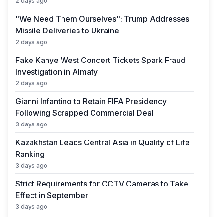
2 days ago
"We Need Them Ourselves": Trump Addresses
Missile Deliveries to Ukraine
2 days ago
Fake Kanye West Concert Tickets Spark Fraud
Investigation in Almaty
2 days ago
Gianni Infantino to Retain FIFA Presidency
Following Scrapped Commercial Deal
3 days ago
Kazakhstan Leads Central Asia in Quality of Life
Ranking
3 days ago
Strict Requirements for CCTV Cameras to Take
Effect in September
3 days ago