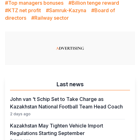
#Top managers bonuses
#Billion tenge reward
#KTZ net profit
#Samruk-Kazyna
#Board of
directors
#Railway sector
Last news
John van 't Schip Set to Take Charge as
Kazakhstan National Football Team Head Coach
2 days ago
Kazakhstan May Tighten Vehicle Import
Regulations Starting September