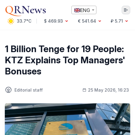
Q
RNews
ENG
33.7°C
$ 469.93
€ 541.64
₽ 5.71
Алматы
1 Billion Tenge for 19 People:
KTZ Explains Top Managers'
Culture
Bonuses
Politics
Technology
Economy
Editorial staff
25 May 2026, 16:23
World
Society
Education & Science
Incidents
Sports
Weather
Health
Business