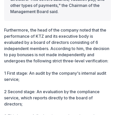
other types of payments," the Chairman of the
Management Board said.
Furthermore, the head of the company noted that the
performance of KTZ and its executive body is
evaluated by a board of directors consisting of 6
independent members. According to him, the decision
to pay bonuses is not made independently and
undergoes the following strict three-level verification:
1 First stage: An audit by the company's internal audit
service;
2 Second stage: An evaluation by the compliance
service, which reports directly to the board of
directors;